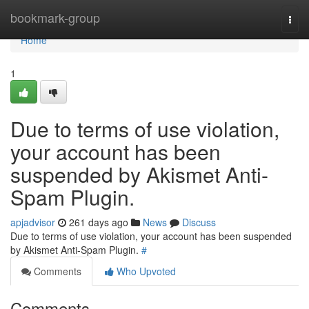
Home
bookmark-group
Togg
navi
Home
1
Due to terms of use violation,
your account has been
suspended by Akismet Anti-
Spam Plugin.
apjadvisor
261 days ago
News
Discuss
Due to terms of use violation, your account has been suspended
by Akismet Anti-Spam Plugin.
#
Comments
Who Upvoted
Comments