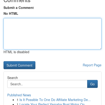
Submit a Comment
No HTML
HTML is disabled
Report Page
Search
Go
Published News
1
Is It Possible To One Do Affiliate Marketing De...
1
Locate Your Perfect Yamaha Boat Motor On ...