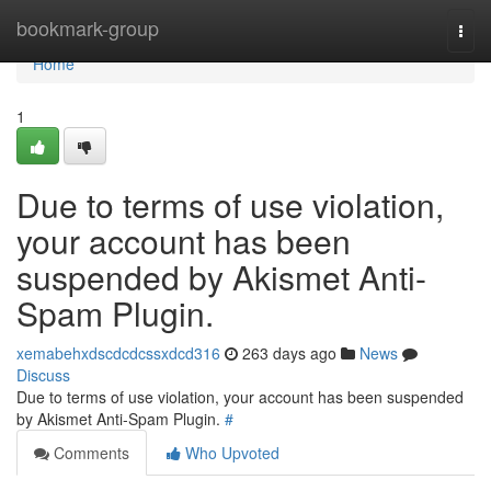
Home
bookmark-group
Togg
navi
Home
1
Due to terms of use violation,
your account has been
suspended by Akismet Anti-
Spam Plugin.
xemabehxdscdcdcssxdcd316
263 days ago
News
Discuss
Due to terms of use violation, your account has been suspended
by Akismet Anti-Spam Plugin.
#
Comments
Who Upvoted