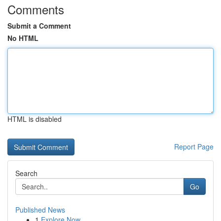
Comments
Submit a Comment
No HTML
HTML is disabled
Report Page
Search
Go
Published News
1
Explore Now