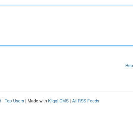
Rep
d
|
Top Users
| Made with
Kliqqi CMS
|
All RSS Feeds