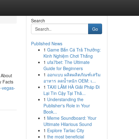
Search
Go
Published News
1
Game Bắn Cá Trả Thưởng:
Kinh Nghiệm Chơi Thắng
1
ufa7bet: The Ultimate
Guide for Beginners
1
ออกแบบ ผลิตผลิตภัณฑ์เสริม
 About
อาหาร ลดน้ำหนัก OEM: เ...
y Facts
1
TAXI LÂM HÀ Giải Pháp Đi
y-vegas-
Lại Tin Cậy Tại Thă...
1
Understanding the
Publisher's Role in Your
Book...
1
Meme Soundboard: Your
Ultimate Hilarious Sound
1
Explore Tarlac City
1
the most beneficial