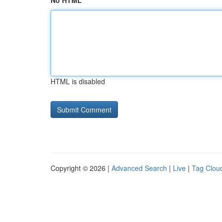
No HTML
HTML is disabled
Copyright © 2026 |
Advanced Search
|
Live
|
Tag Clou