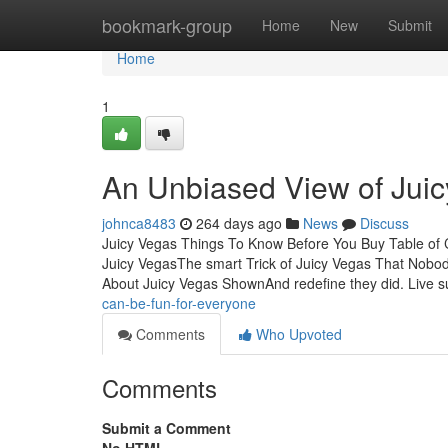
Home
bookmark-group
Home
New
Submit
Home
1
An Unbiased View of Jui
johnca8483
264 days ago
News
Discuss
Juicy Vegas Things To Know Before You Buy Table of
Juicy VegasThe smart Trick of Juicy Vegas That Nobo
About Juicy Vegas ShownAnd redefine they did. Live 
can-be-fun-for-everyone
Comments
Who Upvoted
Comments
Submit a Comment