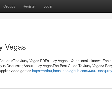
Groups
Register
Login
cy Vegas
 ContentsThe Juicy Vegas PDFsJuicy Vegas - QuestionsUnknown Facts
dy is DiscussingAbout Juicy VegasThe Best Guide To Juicy Vegas3 Eas
supplier video games
https://arthurjhmic.topbloghub.com/44961582/juic