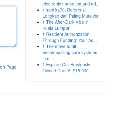
electronic marketing and ad...
1
santika76: Referensi
Lengkap dan Paling Mutakhir
1
The After-Dark Vibe in
Kuala Lumpur
1
Resident Authorization
Through Funding: Your Ac...
1
The move to all-
encompassing care systems
in el...
1
Explore Our Previously
ort Page
Owned Cars At $15,000 - ...