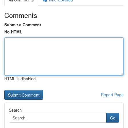
Comments
Submit a Comment
No HTML
HTML is disabled
Report Page
Search
Go