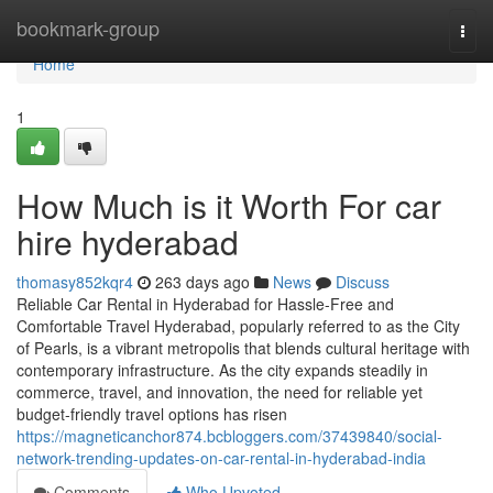
Home
bookmark-group
Togg
navi
Home
1
How Much is it Worth For car
hire hyderabad
thomasy852kqr4
263 days ago
News
Discuss
Reliable Car Rental in Hyderabad for Hassle-Free and
Comfortable Travel Hyderabad, popularly referred to as the City
of Pearls, is a vibrant metropolis that blends cultural heritage with
contemporary infrastructure. As the city expands steadily in
commerce, travel, and innovation, the need for reliable yet
budget-friendly travel options has risen
https://magneticanchor874.bcbloggers.com/37439840/social-
network-trending-updates-on-car-rental-in-hyderabad-india
Comments
Who Upvoted