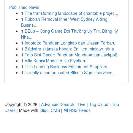
Published News
1
The transforming landscape of charitable projec...
1
Rubbish Removal Inner West Sydney Aiding
Busine...
1
DE88 – Cổng Game Đổi Thưởng Uy Tín, Đăng Ký
Nha...
1
Indototo: Panduan Lengkap dan Ulasan Terbaru
1
Blådvärg skånska hönan: En liten miniatyr höna
1
Toto Slot Gacor: Panduan Mendapatkan Jackpot}
1
Villa Kapısı Modelleri ve Fiyatları
1
This Leading Business Equipment Suppliers ...
1
is really a compensated Bitcoin Signal services...
Copyright © 2026 |
Advanced Search
|
Live
|
Tag Cloud
|
Top
Users
| Made with
Kliqqi CMS
|
All RSS Feeds