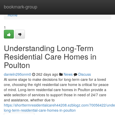
Home
bookmark-group
Home
1
Understanding Long-Term
Residential Care Homes in
Poulton
danieln295onm0
262 days ago
News
Discuss
At some stage to make decisions for long-term care for a loved
one, choosing the right residential care home is critical for peace
of mind. Long-term residential care homes in Poulton provide a
wide selection of services to support those in need of 24/7 care
and assistance, whether due to
https://shorttermresidentialcareh44208.ezblogz.com/70056422/unde
long-term-residential-care-homes-in-poulton