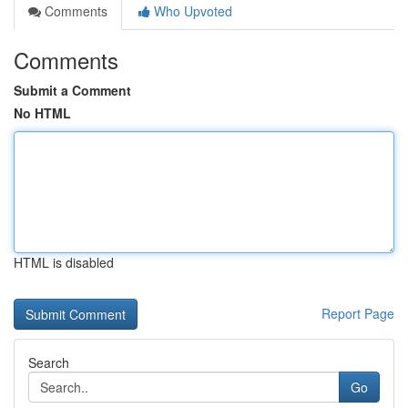
Comments
Who Upvoted
Comments
Submit a Comment
No HTML
HTML is disabled
Report Page
Search
Go