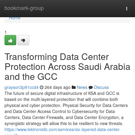
Home
bookmark-group
Togg
navi
Home
1
Transforming Data Center
Protection Across Saudi Arabia
and the GCC
grayson3p91ccd4
264 days ago
News
Discuss
The future of secure digital infrastructure of KSA and GCC is
based on the multi-layered protection that will combine both
physical and cyber protection. Physical Security for Data Centers
and Data Center Access Control to Cybersecurity for Data
Centers, Data Center Firewalls, and Data Center Encryption, a
synergistic strategy will allow this to be resilient to new threats.
https://www.tektronixllc.com/services/six-layered-data-center-