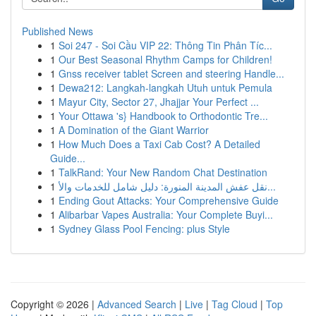
Published News
1
Soi 247 - Soi Cầu VIP 22: Thông Tin Phân Tíc...
1
Our Best Seasonal Rhythm Camps for Children!
1
Gnss receiver tablet Screen and steering Handle...
1
Dewa212: Langkah-langkah Utuh untuk Pemula
1
Mayur City, Sector 27, Jhajjar Your Perfect ...
1
Your Ottawa 's} Handbook to Orthodontic Tre...
1
A Domination of the Giant Warrior
1
How Much Does a Taxi Cab Cost? A Detailed
Guide...
1
TalkRand: Your New Random Chat Destination
1
نقل عفش المدينة المنورة: دليل شامل للخدمات والأ...
1
Ending Gout Attacks: Your Comprehensive Guide
1
Alibarbar Vapes Australia: Your Complete Buyi...
1
Sydney Glass Pool Fencing: plus Style
Copyright © 2026 |
Advanced Search
|
Live
|
Tag Cloud
|
Top