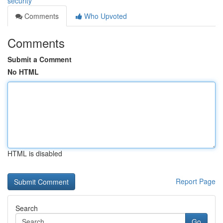
security
Comments
Who Upvoted
Comments
Submit a Comment
No HTML
HTML is disabled
Report Page
Search
Go