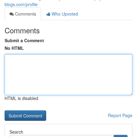
blogs.com/profile
Comments
Who Upvoted
Comments
Submit a Comment
No HTML
HTML is disabled
Report Page
Search