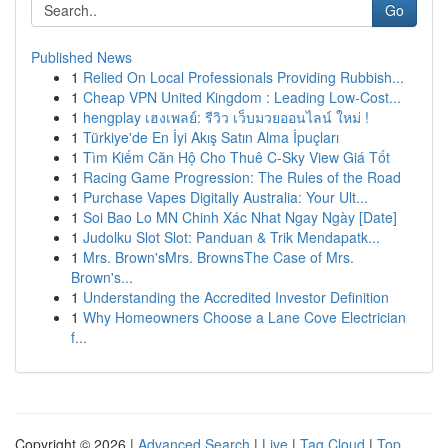
Go
Published News
1
Relied On Local Professionals Providing Rubbish...
1
Cheap VPN United Kingdom : Leading Low-Cost...
1
hengplay เฮงเพลย์: รีวิว เว็บมวยออนไลน์ ใหม่ !
1
Türkiye'de En İyi Akış Satın Alma İpuçları
1
Tìm Kiếm Căn Hộ Cho Thuê C-Sky View Giá Tốt
1
Racing Game Progression: The Rules of the Road
1
Purchase Vapes Digitally Australia: Your Ult...
1
Soi Bao Lo MN Chinh Xác Nhat Ngay Ngày [Date]
1
Judolku Slot Slot: Panduan & Trik Mendapatk...
1
Mrs. Brown'sMrs. BrownsThe Case of Mrs.
Brown's...
1
Understanding the Accredited Investor Definition
1
Why Homeowners Choose a Lane Cove Electrician
f...
Copyright © 2026 |
Advanced Search
|
Live
|
Tag Cloud
|
Top