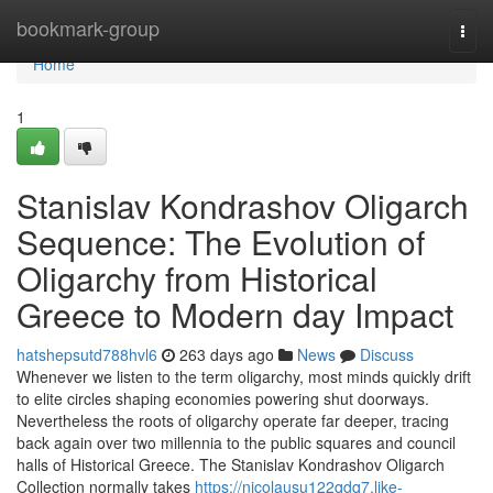
Home
bookmark-group
Togg
navi
Home
1
Stanislav Kondrashov Oligarch
Sequence: The Evolution of
Oligarchy from Historical
Greece to Modern day Impact
hatshepsutd788hvl6
263 days ago
News
Discuss
Whenever we listen to the term oligarchy, most minds quickly drift
to elite circles shaping economies powering shut doorways.
Nevertheless the roots of oligarchy operate far deeper, tracing
back again over two millennia to the public squares and council
halls of Historical Greece. The Stanislav Kondrashov Oligarch
Collection normally takes
https://nicolausu122qdq7.like-