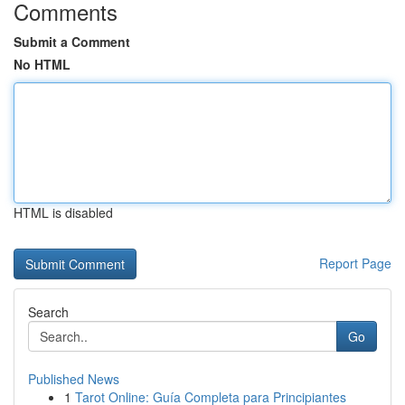
Comments
Submit a Comment
No HTML
HTML is disabled
Report Page
Search
Go
Published News
1
Tarot Online: Guía Completa para Principiantes