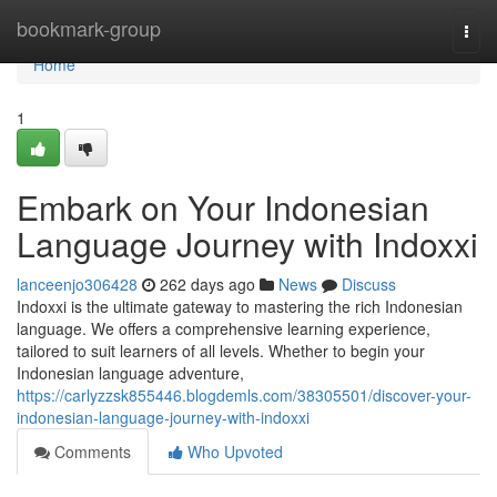
Home
bookmark-group
Togg
navi
Home
1
Embark on Your Indonesian
Language Journey with Indoxxi
lanceenjo306428
262 days ago
News
Discuss
Indoxxi is the ultimate gateway to mastering the rich Indonesian
language. We offers a comprehensive learning experience,
tailored to suit learners of all levels. Whether to begin your
Indonesian language adventure,
https://carlyzzsk855446.blogdemls.com/38305501/discover-your-
indonesian-language-journey-with-indoxxi
Comments
Who Upvoted