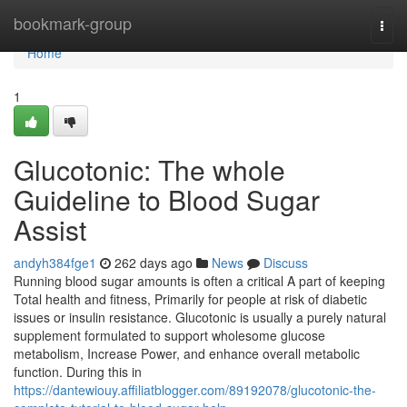
Home
bookmark-group
Togg
navi
Home
1
Glucotonic: The whole
Guideline to Blood Sugar
Assist
andyh384fge1
262 days ago
News
Discuss
Running blood sugar amounts is often a critical A part of keeping
Total health and fitness, Primarily for people at risk of diabetic
issues or insulin resistance. Glucotonic is usually a purely natural
supplement formulated to support wholesome glucose
metabolism, Increase Power, and enhance overall metabolic
function. During this in
https://dantewiouy.affiliatblogger.com/89192078/glucotonic-the-