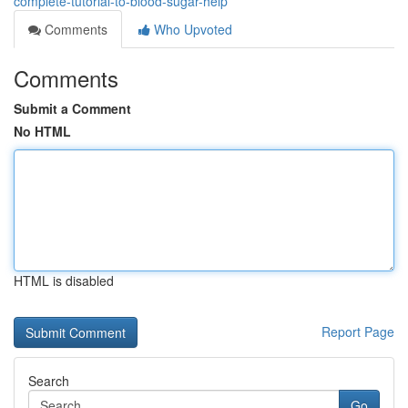
complete-tutorial-to-blood-sugar-help
Comments
Who Upvoted
Comments
Submit a Comment
No HTML
HTML is disabled
Report Page
Search
Go