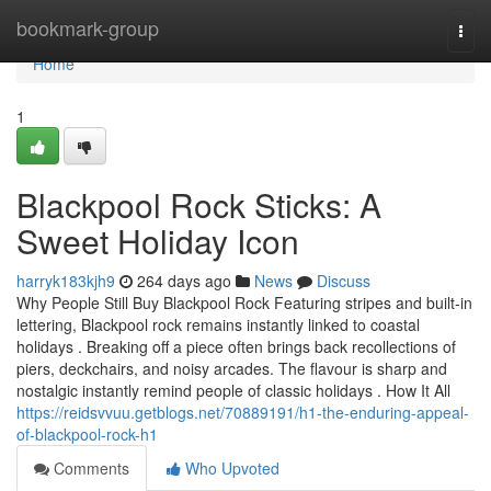
Home
bookmark-group
Togg
navi
Home
1
Blackpool Rock Sticks: A
Sweet Holiday Icon
harryk183kjh9
264 days ago
News
Discuss
Why People Still Buy Blackpool Rock Featuring stripes and built-in
lettering, Blackpool rock remains instantly linked to coastal
holidays . Breaking off a piece often brings back recollections of
piers, deckchairs, and noisy arcades. The flavour is sharp and
nostalgic instantly remind people of classic holidays . How It All
https://reidsvvuu.getblogs.net/70889191/h1-the-enduring-appeal-
of-blackpool-rock-h1
Comments
Who Upvoted