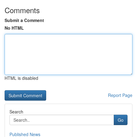
Comments
Submit a Comment
No HTML
HTML is disabled
Report Page
Search
Go
Published News