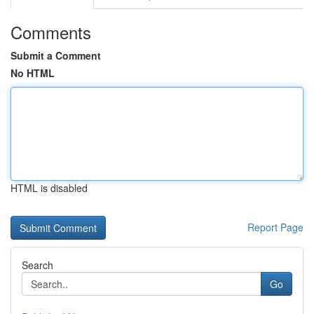
Comments
Submit a Comment
No HTML
HTML is disabled
Report Page
Search
Go