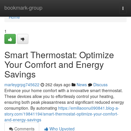
Home
bookmark-group
Togg
navi
Home
1
Smart Thermostat: Optimize
Your Comfort and Energy
Savings
marleygrpg745622
262 days ago
News
Discuss
Enhance your home comfort with a innovative smart thermostat.
These devices allow you to effortlessly control your heating,
ensuring both peak pleasantness and significant reduced energy
consumption. By automating
https://emiliaoonu090841.blog-a-
story.com/19841194/smart-thermostat-optimize-your-comfort-
and-energy-savings
Comments
Who Upvoted