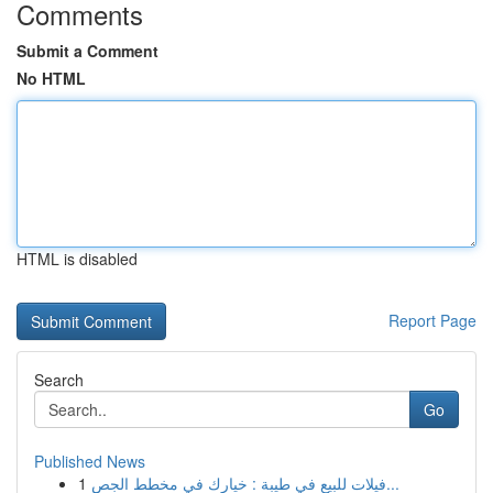
Comments
Submit a Comment
No HTML
HTML is disabled
Report Page
Search
Go
Published News
1
فيلات للبيع في طيبة : خيارك في مخطط الجص...