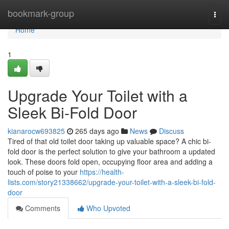
Home
bookmark-group
Togg
navi
Home
1
Upgrade Your Toilet with a
Sleek Bi-Fold Door
kianarocw693825
265 days ago
News
Discuss
Tired of that old toilet door taking up valuable space? A chic bi-
fold door is the perfect solution to give your bathroom a updated
look. These doors fold open, occupying floor area and adding a
touch of poise to your
https://health-
lists.com/story21338662/upgrade-your-toilet-with-a-sleek-bi-fold-
door
Comments
Who Upvoted