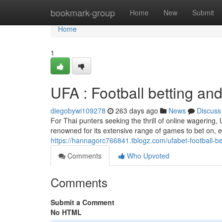
Home
bookmark-group
Home
New
Submit
Home
1
UFA : Football betting an
diegobywi109278
263 days ago
News
Discuss
For Thai punters seeking the thrill of online wageri
renowned for its extensive range of games to bet on, en
https://hannagorc766841.tblogz.com/ufabet-football-be
Comments
Who Upvoted
Comments
Submit a Comment
No HTML