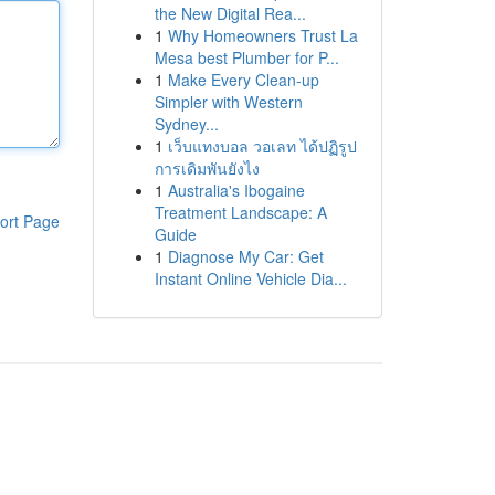
the New Digital Rea...
1
Why Homeowners Trust La
Mesa best Plumber for P...
1
Make Every Clean-up
Simpler with Western
Sydney...
1
เว็บแทงบอล วอเลท ได้ปฏิรูป
การเดิมพันยังไง
1
Australia's Ibogaine
Treatment Landscape: A
ort Page
Guide
1
Diagnose My Car: Get
Instant Online Vehicle Dia...