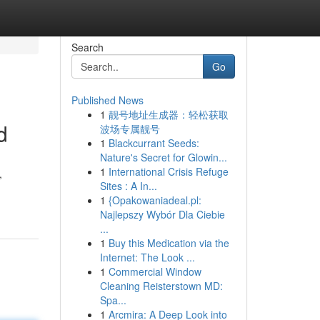
Search
Go
Published News
1
靓号地址生成器：轻松获取
d
波场专属靓号
1
Blackcurrant Seeds:
Nature's Secret for Glowin...
1
International Crisis Refuge
,
Sites : A In...
1
{Opakowaniadeal.pl:
Najlepszy Wybór Dla Ciebie
...
1
Buy this Medication via the
Internet: The Look ...
1
Commercial Window
Cleaning Reisterstown MD:
Spa...
1
Arcmira: A Deep Look into