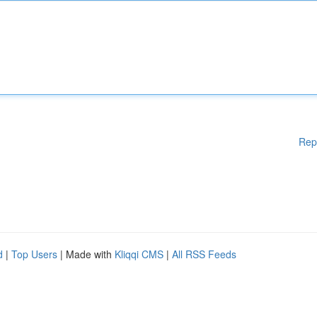
Rep
d
|
Top Users
| Made with
Kliqqi CMS
|
All RSS Feeds