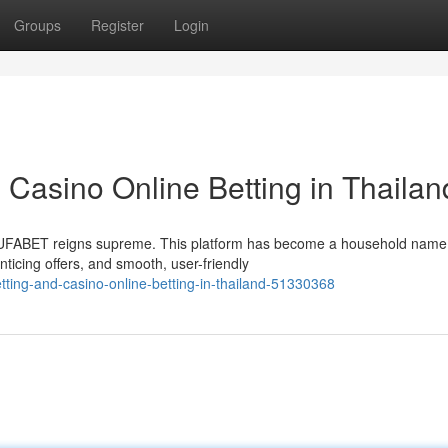
Groups
Register
Login
d Casino Online Betting in Thailan
ng, UFABET reigns supreme. This platform has become a household name
ticing offers, and smooth, user-friendly
tting-and-casino-online-betting-in-thailand-51330368