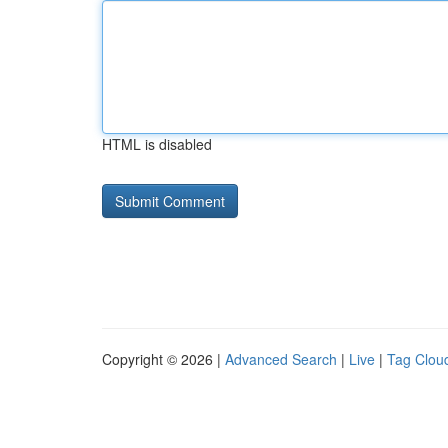
HTML is disabled
Copyright © 2026 |
Advanced Search
|
Live
|
Tag Clou