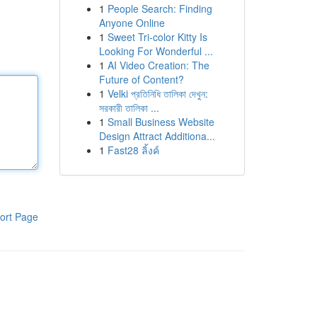
1
People Search: Finding
Anyone Online
1
Sweet Tri-color Kitty Is
Looking For Wonderful ...
1
AI Video Creation: The
Future of Content?
1
Velki প্রতিনিধি তালিকা দেখুন:
সরকারী তালিকা ...
1
Small Business Website
Design Attract Additiona...
1
Fast28 ลิ้งค์
ort Page