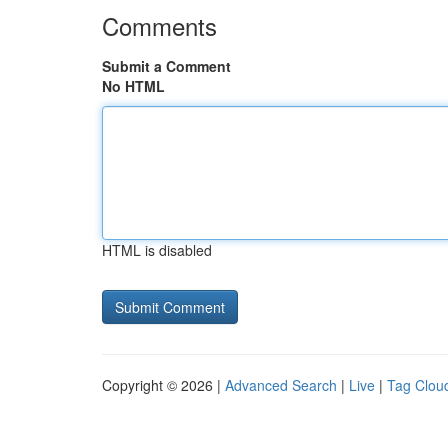
Comments
Submit a Comment
No HTML
HTML is disabled
Copyright © 2026 |
Advanced Search
|
Live
|
Tag Clou