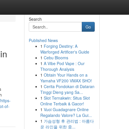
Search
Go
Published News
1
Forging Destiny: A
in
Warforged Artificer's Guide
1
Cebu Blooms
1
A Vibe Pod Vape : Our
Thorough Analysis
1
Obtain Your Hands on a
Yamaha VF200 VMAX SHO!
1
Cerita Pondokan di Dataran
s
Tinggi Dieng yang Sa...
h
1
Slot Ternakwin: Situs Slot
https-
Online Terbaik & Gacor!
ot-of-
1
Vuoi Guadagnare Online
Regalando Valore? La Gui...
1
가슴성형 후 관리법 : 아름다
운 라인을 위한 중...