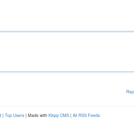
Rep
d
|
Top Users
| Made with
Kliqqi CMS
|
All RSS Feeds