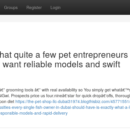
Groups
Register
Login
hat quite a few pet entrepreneurs 
want reliable models and swift
€” grooming tools â€” with real availability so You simply get whatâ€™
GiGwi. Prospects price us four.nineâ€‘star for quick dropâ€‘offs, thoroug
upon diet
https://the-pet-shop-llc-dubai31974.blogthisbiz.com/45771551/
ies-every-single-fish-owner-in-dubai-should-have-is-exactly-what-a-l
sponsible-models-and-rapid-delivery