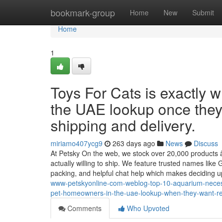
Home
bookmark-group
Home
New
Submit
Home
1
Toys For Cats is exactly w
the UAE lookup once they 
shipping and delivery.
miriamo407ycg9
263 days ago
News
Discuss
At Petsky On the web, we stock over 20,000 products â
actually willing to ship. We feature trusted names like 
packing, and helpful chat help which makes deciding 
www-petskyonline-com-weblog-top-10-aquarium-necessit
pet-homeowners-in-the-uae-lookup-when-they-want-re
Comments
Who Upvoted