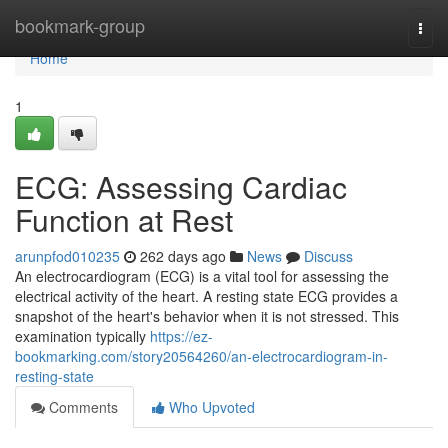
Home
bookmark-group
Togg
navi
Home
1
ECG: Assessing Cardiac
Function at Rest
arunpfod010235
262 days ago
News
Discuss
An electrocardiogram (ECG) is a vital tool for assessing the
electrical activity of the heart. A resting state ECG provides a
snapshot of the heart's behavior when it is not stressed. This
examination typically
https://ez-
bookmarking.com/story20564260/an-electrocardiogram-in-
resting-state
Comments
Who Upvoted