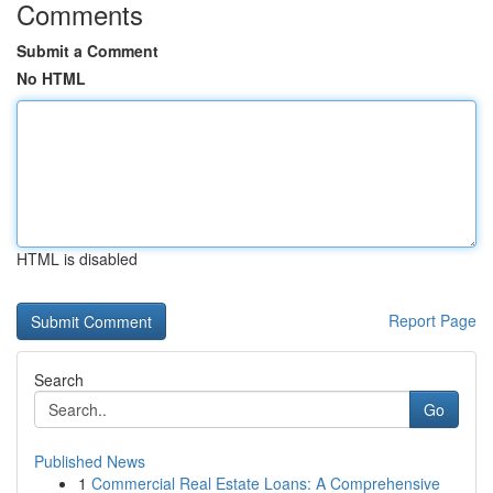
Comments
Submit a Comment
No HTML
HTML is disabled
Report Page
Search
Go
Published News
1
Commercial Real Estate Loans: A Comprehensive