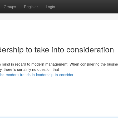
Groups
Register
Login
ership to take into consideration
 in mind in regard to modern management. When considering the busin
, there is certainly no question that
he-modern-trends-in-leadership-to-consider