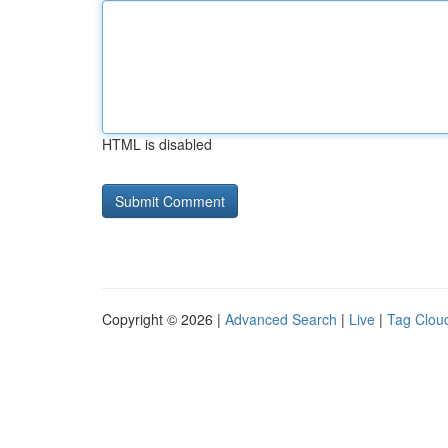
HTML is disabled
Copyright © 2026 |
Advanced Search
|
Live
|
Tag Clou