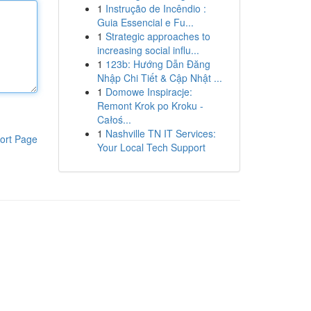
1
Instrução de Incêndio :
Guia Essencial e Fu...
1
Strategic approaches to
increasing social influ...
1
123b: Hướng Dẫn Đăng
Nhập Chi Tiết & Cập Nhật ...
1
Domowe Inspiracje:
Remont Krok po Kroku -
Całoś...
1
Nashville TN IT Services:
ort Page
Your Local Tech Support