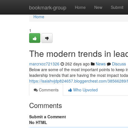
Home
bookmark-group
Home
New
Submit
Home
1
The modern trends in lead
marcrxcc721326
262 days ago
News
Discuss
Below are some of the most important points to keep
leadership trends that are having the most impact today
https://isaiahvjdp824657.bloggerchest.com/38566289/t
Comments
Who Upvoted
Comments
Submit a Comment
No HTML