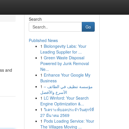
Search
Go
Published News
1
Biolongevity Labs: Your
Leading Supplier for ...
1
Green Waste Disposal
Powered by Junk Removal
Ne...
ess and
1
Enhance Your Google My
Business
1
مؤسسة تنظيف في الطائف –
الأسرع والأفضل
1
LC Winford: Your Search
Engine Optimization &...
1
วิเคราะห์บอลประจำวันศุกร์ที่
27 มีนาคม 2569
1
Pods Loading Service: Your
The Villages Moving ...