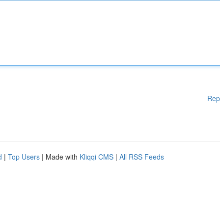
Rep
d
|
Top Users
| Made with
Kliqqi CMS
|
All RSS Feeds