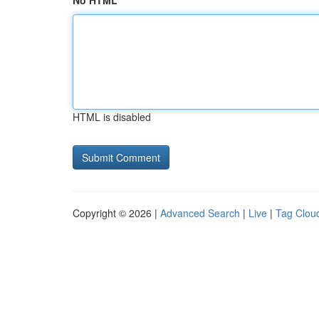
No HTML
HTML is disabled
Copyright © 2026 |
Advanced Search
|
Live
|
Tag Clou