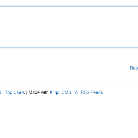
Rep
d
|
Top Users
| Made with
Kliqqi CMS
|
All RSS Feeds