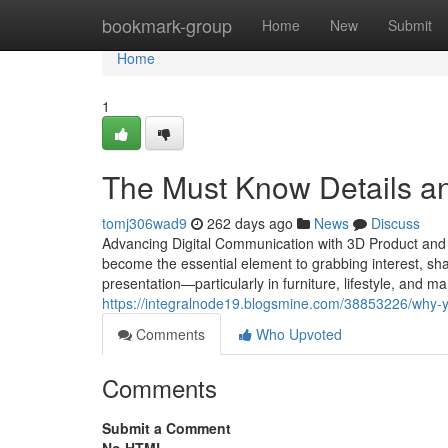
Home
bookmark-group
Home
New
Submit
Home
1
The Must Know Details an
tomj306wad9
262 days ago
News
Discuss
Advancing Digital Communication with 3D Product and Fu
become the essential element to grabbing interest, sha
presentation—particularly in furniture, lifestyle, and 
https://integralnode19.blogsmine.com/38853226/why-y
Comments
Who Upvoted
Comments
Submit a Comment