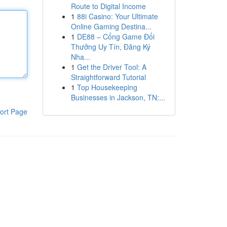
Route to Digital Income
1
88i Casino: Your Ultimate
Online Gaming Destina...
1
DE88 – Cổng Game Đổi
Thưởng Uy Tín, Đăng Ký
Nha...
1
Get the Driver Tool: A
Straightforward Tutorial
1
Top Housekeeping
Businesses in Jackson, TN:...
ort Page