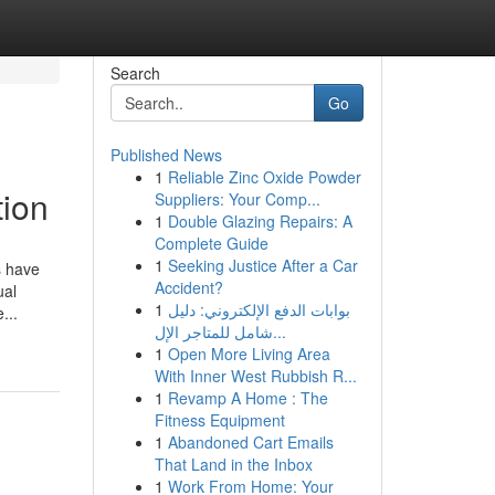
Search
Go
Published News
1
Reliable Zinc Oxide Powder
tion
Suppliers: Your Comp...
1
Double Glazing Repairs: A
Complete Guide
1
Seeking Justice After a Car
s have
Accident?
ual
1
بوابات الدفع الإلكتروني: دليل
...
شامل للمتاجر الإل...
1
Open More Living Area
With Inner West Rubbish R...
1
Revamp A Home : The
Fitness Equipment
1
Abandoned Cart Emails
That Land in the Inbox
1
Work From Home: Your