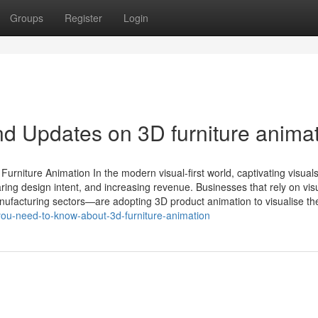
Groups
Register
Login
d Updates on 3D furniture anima
rniture Animation In the modern visual-first world, captivating visual
ring design intent, and increasing revenue. Businesses that rely on vis
manufacturing sectors—are adopting 3D product animation to visualise the
ou-need-to-know-about-3d-furniture-animation