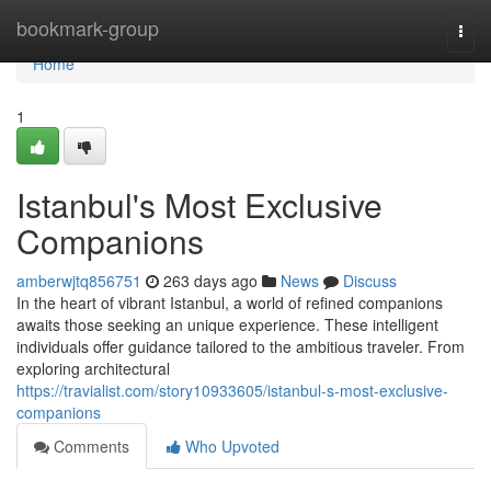
Home
bookmark-group
Togg
navi
Home
1
Istanbul's Most Exclusive
Companions
amberwjtq856751
263 days ago
News
Discuss
In the heart of vibrant Istanbul, a world of refined companions
awaits those seeking an unique experience. These intelligent
individuals offer guidance tailored to the ambitious traveler. From
exploring architectural
https://travialist.com/story10933605/istanbul-s-most-exclusive-
companions
Comments
Who Upvoted