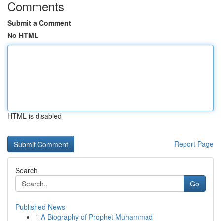
Comments
Submit a Comment
No HTML
HTML is disabled
Report Page
Search
Go
Published News
1
A Biography of Prophet Muhammad