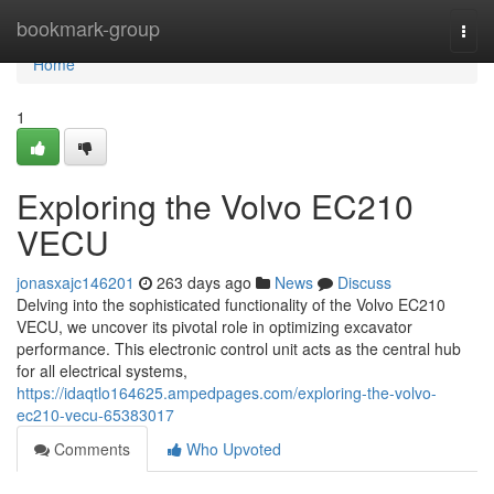
Home
bookmark-group
Togg
navi
Home
1
Exploring the Volvo EC210
VECU
jonasxajc146201
263 days ago
News
Discuss
Delving into the sophisticated functionality of the Volvo EC210
VECU, we uncover its pivotal role in optimizing excavator
performance. This electronic control unit acts as the central hub
for all electrical systems,
https://idaqtlo164625.ampedpages.com/exploring-the-volvo-
ec210-vecu-65383017
Comments
Who Upvoted