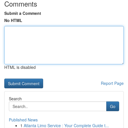
Comments
Submit a Comment
No HTML
HTML is disabled
Report Page
Search
Go
Published News
1
Atlanta Limo Service : Your Complete Guide t...