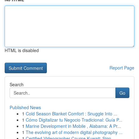
HTML is disabled
Report Page
Search
Go
Published News
1
Cold Season Blanket Comfort : Snuggle Into ...
1
Cómo Digitalizar tu Negocio Tradicional: Guía P...
1
Marine Development in Mobile , Alabama: A Pr...
1
The evolving art of modern digital photography ...
1
Certified Videographer Course Kuwait: Sign-...