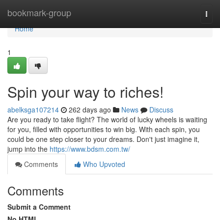
Home
bookmark-group
Togg
navi
Home
1
Spin your way to riches!
abelksga107214
262 days ago
News
Discuss
Are you ready to take flight? The world of lucky wheels is waiting
for you, filled with opportunities to win big. With each spin, you
could be one step closer to your dreams. Don't just imagine it,
jump into the
https://www.bdsm.com.tw/
Comments
Who Upvoted
Comments
Submit a Comment
No HTML