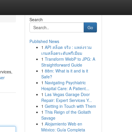
Search
Go
Published News
1
API สล็อต จริง : แหล่งรวม
เกมสล็อตระดับพรีเมียม
1
Transform WebP to JPG: A
Straightforward Guide
1
88m: What is it and is it
rvices,
Safe?
ser
1
Navigating Psychiatric
Hospital Care: A Patient...
1
Las Vegas Garage Door
Repair: Expert Services Y...
1
Getting in Touch with Them
1
This Reign of the Goliath
Savage
1
Alojamiento Web en
México: Guía Completa