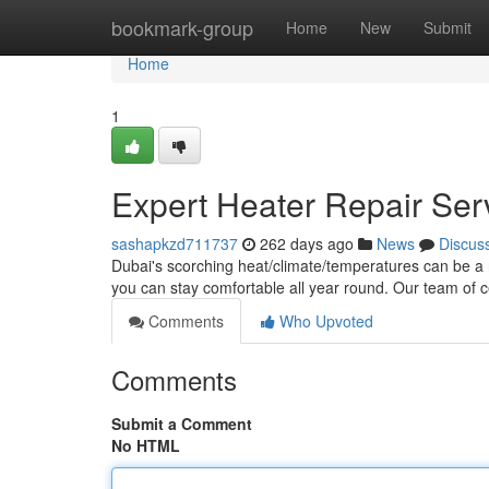
Home
bookmark-group
Home
New
Submit
Home
1
Expert Heater Repair Ser
sashapkzd711737
262 days ago
News
Discus
Dubai's scorching heat/climate/temperatures can be a re
you can stay comfortable all year round. Our team of c
Comments
Who Upvoted
Comments
Submit a Comment
No HTML