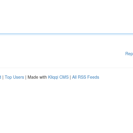
Rep
d
|
Top Users
| Made with
Kliqqi CMS
|
All RSS Feeds