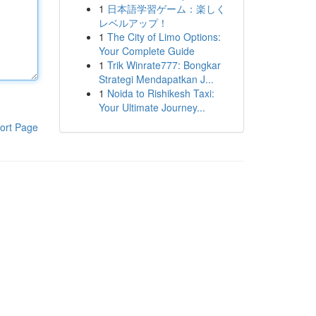
1
日本語学習ゲーム：楽しく
レベルアップ！
1
The City of Limo Options:
Your Complete Guide
1
Trik Winrate777: Bongkar
Strategi Mendapatkan J...
1
Noida to Rishikesh Taxi:
Your Ultimate Journey...
ort Page