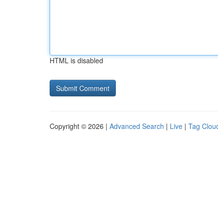
HTML is disabled
Copyright © 2026 |
Advanced Search
|
Live
|
Tag Clou