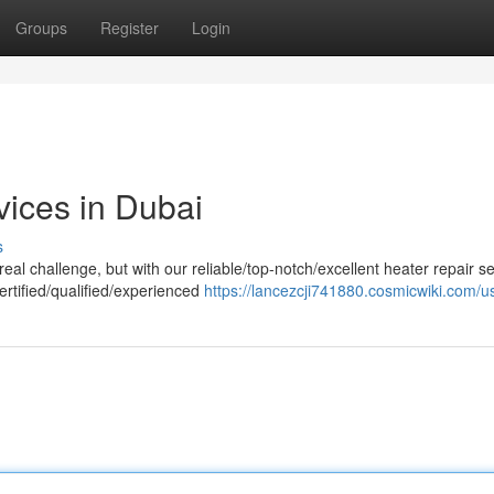
Groups
Register
Login
vices in Dubai
s
al challenge, but with our reliable/top-notch/excellent heater repair se
ertified/qualified/experienced
https://lancezcji741880.cosmicwiki.com/u