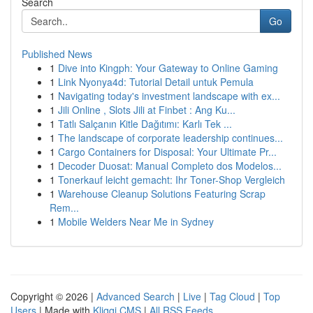
Search
Go
Published News
1
Dive into Kingph: Your Gateway to Online Gaming
1
Link Nyonya4d: Tutorial Detail untuk Pemula
1
Navigating today's investment landscape with ex...
1
Jili Online , Slots Jili at Finbet : Ang Ku...
1
Tatlı Salçanın Kitle Dağıtımı: Karlı Tek ...
1
The landscape of corporate leadership continues...
1
Cargo Containers for Disposal: Your Ultimate Pr...
1
Decoder Duosat: Manual Completo dos Modelos...
1
Tonerkauf leicht gemacht: Ihr Toner-Shop Vergleich
1
Warehouse Cleanup Solutions Featuring Scrap
Rem...
1
Mobile Welders Near Me in Sydney
Copyright © 2026 |
Advanced Search
|
Live
|
Tag Cloud
|
Top
Users
| Made with
Kliqqi CMS
|
All RSS Feeds