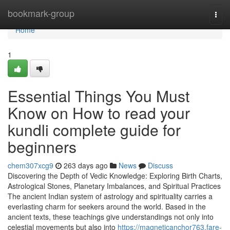
Home
bookmark-group
Togg
navi
Home
1
Essential Things You Must
Know on How to read your
kundli complete guide for
beginners
chem307xcg9
263 days ago
News
Discuss
Discovering the Depth of Vedic Knowledge: Exploring Birth Charts,
Astrological Stones, Planetary Imbalances, and Spiritual Practices
The ancient Indian system of astrology and spirituality carries a
everlasting charm for seekers around the world. Based in the
ancient texts, these teachings give understandings not only into
celestial movements but also into
https://magneticanchor763.fare-