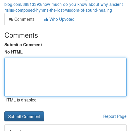
blog.com/38813392/how-much-do-you-know-about-why-ancient-
rishis-composed-hymns-the-lost-wisdom-of-sound-healing
Comments
Who Upvoted
Comments
Submit a Comment
No HTML
HTML is disabled
Report Page