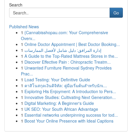
Search
Go
Published News
1
{Cannabisshopau.com: Your Comprehensive
Overv...
1
Online Doctor Appointment | Best Doctor Booking...
1
إدارة المرافق: دليل شامل لأفضل الممارسات
1
A Guide to the Top-Rated Mattress Stores in the...
1
Discover Effective Pain : Chiropractic Treatm...
1
Unwanted Furniture Removal Sydney Provides
Prac...
1
Load Testing: Your Definitive Guide
1
คาสิโนสกุลเงินดิจิทัล: คู่มือเริ่มต้นสำหรับนักเ...
1
Exploring His Enjoyment: A Introduction to Pers...
1
Innovative Studies: Cultivating Next Generation...
1
Digital Marketing: A Beginner's Guide
1
UK SEO: Your South African Advantage
1
Essential networks underpinning success for tod...
1
Boost Your Online Presence with Ideal Captions