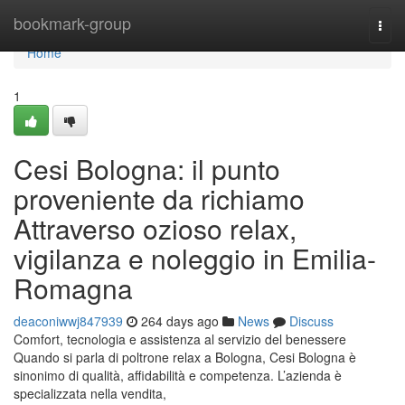
Home
bookmark-group
Togg
navi
Home
1
Cesi Bologna: il punto
proveniente da richiamo
Attraverso ozioso relax,
vigilanza e noleggio in Emilia-
Romagna
deaconiwwj847939
264 days ago
News
Discuss
Comfort, tecnologia e assistenza al servizio del benessere
Quando si parla di poltrone relax a Bologna, Cesi Bologna è
sinonimo di qualità, affidabilità e competenza. L’azienda è
specializzata nella vendita,