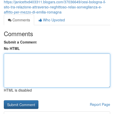
https://janicettvd403311.blogars.com/37036649/cesi-bologna-il-
sito-tra-relazione-attraverso-neghittoso-relax-sorveglianza-e-
affitto-per-mezzo-di-emilia-romagna
Comments
Who Upvoted
Comments
Submit a Comment
No HTML
HTML is disabled
Report Page