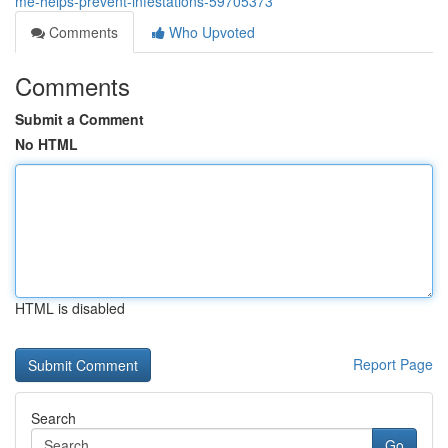
me-helps-prevent-infestations-59705373
Comments
Who Upvoted
Comments
Submit a Comment
No HTML
HTML is disabled
Report Page
Search
Go