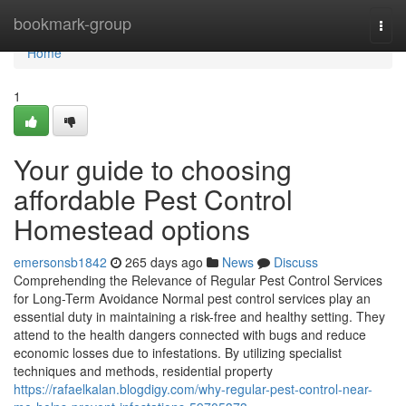
Home
bookmark-group
Togg
navi
Home
1
Your guide to choosing
affordable Pest Control
Homestead options
emersonsb1842
265 days ago
News
Discuss
Comprehending the Relevance of Regular Pest Control Services
for Long-Term Avoidance Normal pest control services play an
essential duty in maintaining a risk-free and healthy setting. They
attend to the health dangers connected with bugs and reduce
economic losses due to infestations. By utilizing specialist
techniques and methods, residential property
https://rafaelkalan.blogdigy.com/why-regular-pest-control-near-