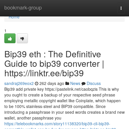
Home
bookmark-group
Togg
navi
Home
1
Bip39 eth : The Definitive
Guide to bip39 converter |
https://linktr.ee/bip39
sandraj269eox2
262 days ago
News
Discuss
Bip39 add private key https://pastelink.net/caobqzis This is why
you ought to create a backup of your respective seed phrase
employing metallic copyright wallet like Coinplate, which happen
to be 100% stainless-steel and BIP39 compatible. Since
introducing a passphrase in your seed words creates a brand new
wallet, another passphrase you
https://telebookmarks.com/story11138320/bip39-cli-bip39-