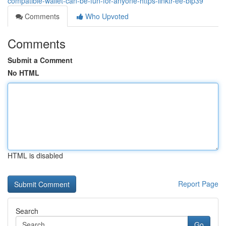
compatible-wallet-can-be-fun-for-anyone-https-linktr-ee-bip39
Comments
Who Upvoted
Comments
Submit a Comment
No HTML
HTML is disabled
Report Page
Search
Go