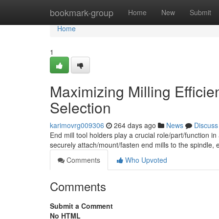
Home
bookmark-group
Home
New
Submit
Home
1
Maximizing Milling Effici
Selection
karimovrg009306
264 days ago
News
Discuss
End mill tool holders play a crucial role/part/functio
securely attach/mount/fasten end mills to the spindle,
Comments
Who Upvoted
Comments
Submit a Comment
No HTML