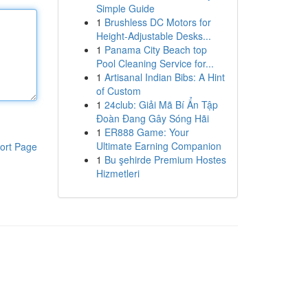
Simple Guide
1
Brushless DC Motors for
Height-Adjustable Desks...
1
Panama City Beach top
Pool Cleaning Service for...
1
Artisanal Indian Bibs: A Hint
of Custom
1
24club: Giải Mã Bí Ẩn Tập
Đoàn Đang Gây Sóng Hãi
1
ER888 Game: Your
Ultimate Earning Companion
ort Page
1
Bu şehirde Premium Hostes
Hizmetleri