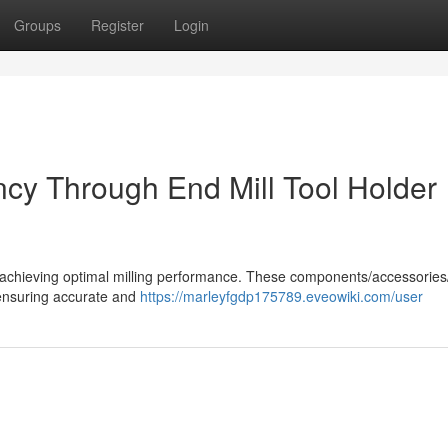
Groups
Register
Login
ency Through End Mill Tool Holder
n in achieving optimal milling performance. These components/accessorie
 ensuring accurate and
https://marleyfgdp175789.eveowiki.com/user