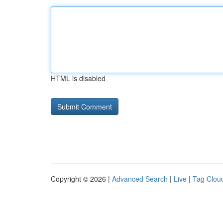
HTML is disabled
Copyright © 2026 |
Advanced Search
|
Live
|
Tag Clou