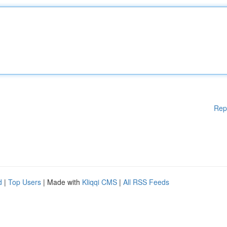
Rep
d
|
Top Users
| Made with
Kliqqi CMS
|
All RSS Feeds