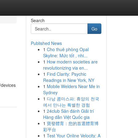
Search
Go
Published News
1
Cho thuê phòng Opal
Skyline: Mức tốt , nhi...
1
How modern societies are
revolutionizing via en...
1
Find Clarity: Psychic
Readings in New York, NY
s/devices
1
Mobile Welders Near Me in
Sydney
1
다낭 콤마스파: 휴양의 천국
에서 만나는 특별한 경험
1
24club Sân đánh Giải trí
Hàng dẫn Việt Quốc gia
1
寶發體育：您的首選體育博
彩平台
1
Test Your Online Velocity: A