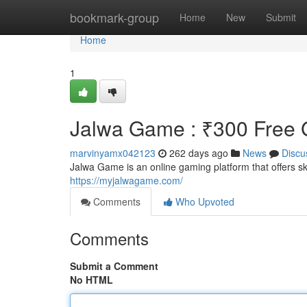
Home
bookmark-group
Home
New
Submit
Home
1
Jalwa Game : ₹300 Free G
marvinyamx042123
262 days ago
News
Discu
Jalwa Game is an online gaming platform that offers 
https://myjalwagame.com/
Comments
Who Upvoted
Comments
Submit a Comment
No HTML