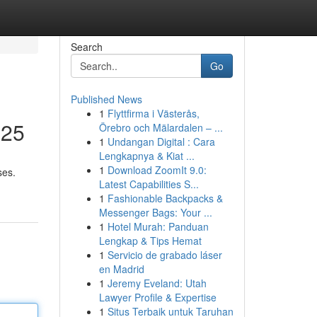
Search
Go
Published News
1
Flyttfirma i Västerås,
025
Örebro och Mälardalen – ...
1
Undangan Digital : Cara
Lengkapnya & Kiat ...
1
Download ZoomIt 9.0:
ses.
Latest Capabilities S...
1
Fashionable Backpacks &
Messenger Bags: Your ...
1
Hotel Murah: Panduan
Lengkap & Tips Hemat
1
Servicio de grabado láser
en Madrid
1
Jeremy Eveland: Utah
Lawyer Profile & Expertise
1
Situs Terbaik untuk Taruhan