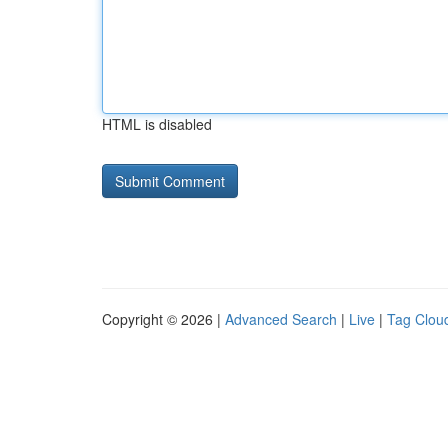
HTML is disabled
Copyright © 2026 |
Advanced Search
|
Live
|
Tag Clou