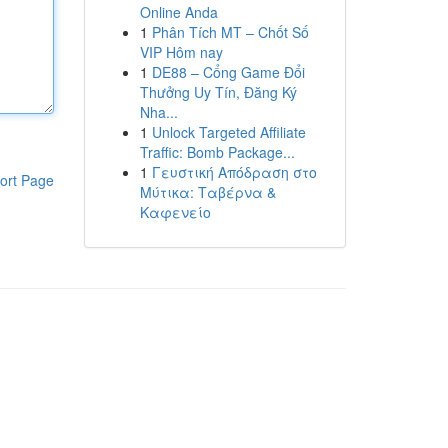
Online Anda
1
Phân Tích MT – Chốt Số
VIP Hôm nay
1
DE88 – Cổng Game Đổi
Thưởng Uy Tín, Đăng Ký
Nha...
1
Unlock Targeted Affiliate
Traffic: Bomb Package...
1
Γευστική Απόδραση στο
ort Page
Μύτικα: Ταβέρνα &
Καφενείο