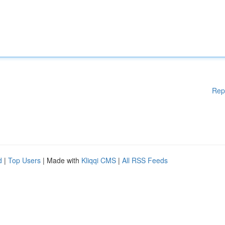
Rep
d
|
Top Users
| Made with
Kliqqi CMS
|
All RSS Feeds