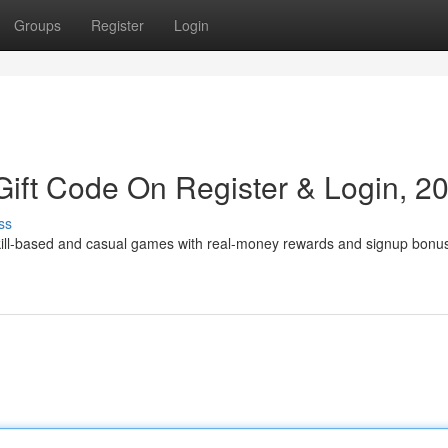
Groups
Register
Login
ift Code On Register & Login, 2
ss
skill-based and casual games with real-money rewards and signup bonu