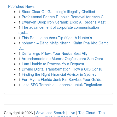
Published News
1
Steer Clear Of: Gambling's Illegality Clarified
1
Professional Penrith Rubbish Removal for each C...
1
Dwarven Deep Iron Ceramic Dice: A Forger's Mast...
1
The advancement of corporate communication
syst...
1
This Remington Accu-Tip 20ga: A Hunter's ...
1
nohuwin – Đăng Nhập Nhanh, Khám Phá Kho Game
Đ...
1
Derila Ergo Pillow: Your Neck's Best Ally
1
Arrendamento de Munck: Opções para Sua Obra
1
I Am Unable to Process Your Request
1
Driving Digital Transformation: How a CIO Consu...
1
Finding the Right Financial Advisor in Sydney
1
Fort Myers Florida Junk Bin Service: Your Guide...
1
Jasa SEO Terbaik di Indonesia untuk Tingkatkan...
Copyright © 2026 |
Advanced Search
|
Live
|
Tag Cloud
|
Top