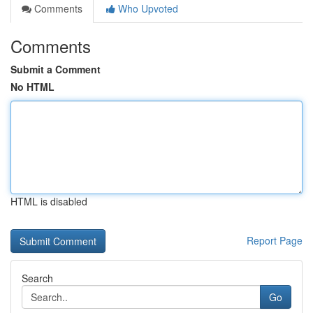
Comments
Who Upvoted
Comments
Submit a Comment
No HTML
HTML is disabled
Report Page
Search
Go