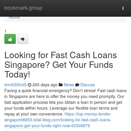
Home
bookmark-group
Togg
navi
Home
1
Looking for Fast Cash Loans
Singapore? Get Your Funds
Today!
timr630hot5
265 days ago
News
Discuss
Facing a quick financial emergency? Don't stress! Fast cash loans
in Singapore are here to offer the money you need promptly. Our
fast application process lets you obtain a loan in person and get
your funds within hours. Leverage our flexible loan terms and
repay at your own convenience.
https://top-money-lender-
singapor08653.total-blog.com/looking-for-fast-cash-loans-
singapore-get-your-funds-right-now-63309875