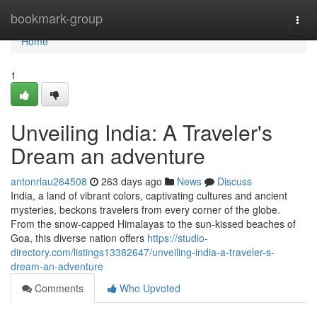
Home
bookmark-group
Togg
navi
Home
1
Unveiling India: A Traveler's
Dream an adventure
antonrlau264508
263 days ago
News
Discuss
India, a land of vibrant colors, captivating cultures and ancient
mysteries, beckons travelers from every corner of the globe.
From the snow-capped Himalayas to the sun-kissed beaches of
Goa, this diverse nation offers
https://studio-
directory.com/listings13382647/unveiling-india-a-traveler-s-
dream-an-adventure
Comments
Who Upvoted