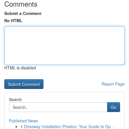
Comments
Submit a Comment
No HTML
HTML is disabled
Report Page
Search
Go
Published News
1
Driveway Installation Preston: Your Guide to Op...