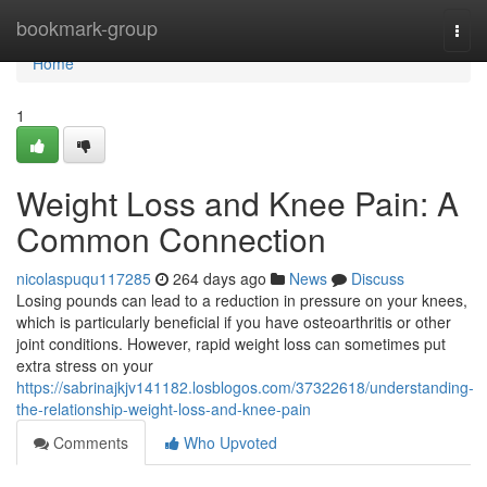
Home
bookmark-group
Togg
navi
Home
1
Weight Loss and Knee Pain: A
Common Connection
nicolaspuqu117285
264 days ago
News
Discuss
Losing pounds can lead to a reduction in pressure on your knees,
which is particularly beneficial if you have osteoarthritis or other
joint conditions. However, rapid weight loss can sometimes put
extra stress on your
https://sabrinajkjv141182.losblogos.com/37322618/understanding-
the-relationship-weight-loss-and-knee-pain
Comments
Who Upvoted