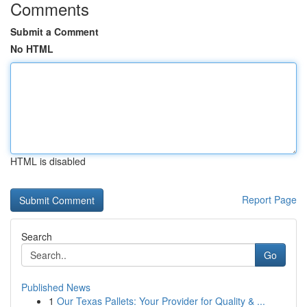
Comments
Submit a Comment
No HTML
HTML is disabled
Report Page
Search
Go
Published News
1
Our Texas Pallets: Your Provider for Quality & ...