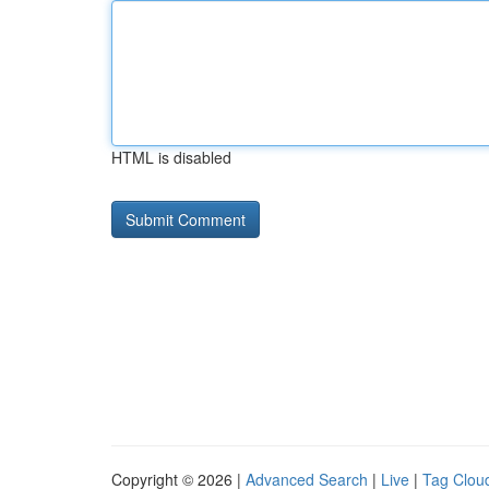
HTML is disabled
Copyright © 2026 |
Advanced Search
|
Live
|
Tag Clou