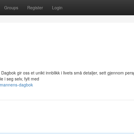
Groups
Register
Login
gbok gir oss et unikt innblikk i livets små detaljer, sett gjennom pers
e i seg selv, fylt med
yttmannens-dagbok