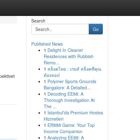
Search
Go
Published News
1
Delight In Cleaner
Residences with Rubbish
Remo...
1
สล็อตไทย : เกมส์ สล็อตที่คุณ
ต้องลอง!
pektivet
1
Polymer Sports Grounds
Bangalore: A Detailed...
1
Decoding EE88: A
Thorough Investigation At
The ...
1
İstanbul'da Premium Hostes
Hizmetleri
1
ER888 Game: Your Top
Income Companion
1
Analyzing EE88: A