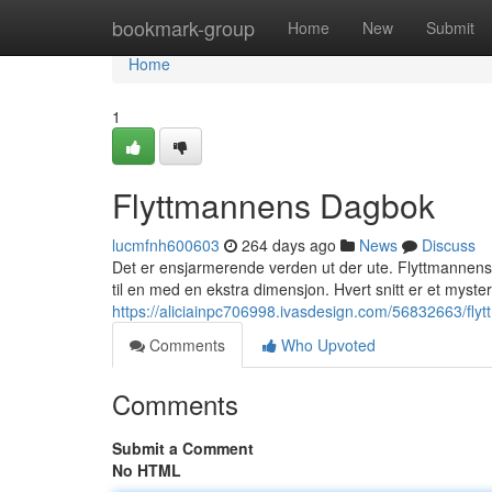
Home
bookmark-group
Home
New
Submit
Home
1
Flyttmannens Dagbok
lucmfnh600603
264 days ago
News
Discuss
Det er ensjarmerende verden ut der ute. Flyttmannens Da
til en med en ekstra dimensjon. Hvert snitt er et mysteri
https://aliciainpc706998.ivasdesign.com/56832663/fl
Comments
Who Upvoted
Comments
Submit a Comment
No HTML