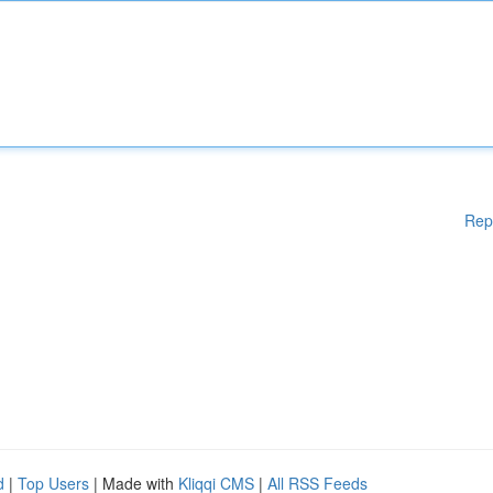
Rep
d
|
Top Users
| Made with
Kliqqi CMS
|
All RSS Feeds