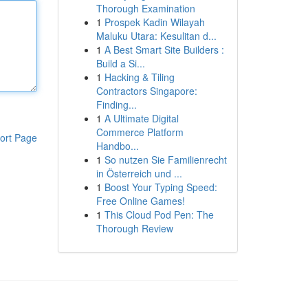
Thorough Examination
1
Prospek Kadin Wilayah
Maluku Utara: Kesulitan d...
1
A Best Smart Site Builders :
Build a Si...
1
Hacking & Tiling
Contractors Singapore:
Finding...
1
A Ultimate Digital
Commerce Platform
ort Page
Handbo...
1
So nutzen Sie Familienrecht
in Österreich und ...
1
Boost Your Typing Speed:
Free Online Games!
1
This Cloud Pod Pen: The
Thorough Review