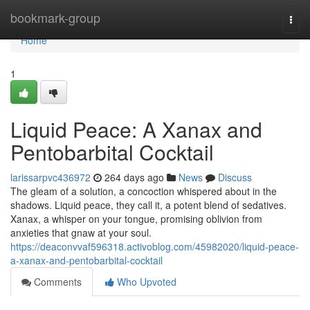
Home
bookmark-group
Togg
navi
Home
1
Liquid Peace: A Xanax and
Pentobarbital Cocktail
larissarpvc436972
264 days ago
News
Discuss
The gleam of a solution, a concoction whispered about in the
shadows. Liquid peace, they call it, a potent blend of sedatives.
Xanax, a whisper on your tongue, promising oblivion from
anxieties that gnaw at your soul.
https://deaconvvaf596318.activoblog.com/45982020/liquid-peace-
a-xanax-and-pentobarbital-cocktail
Comments
Who Upvoted