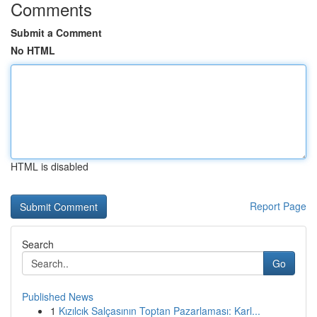
Comments
Submit a Comment
No HTML
HTML is disabled
Report Page
Search
Go
Published News
1
Kızılcık Salçasının Toptan Pazarlaması: Karl...