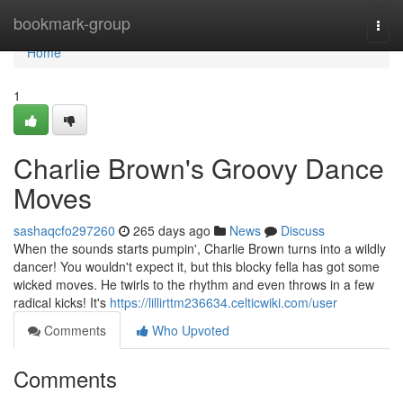
Home
bookmark-group
Togg
navi
Home
1
Charlie Brown's Groovy Dance
Moves
sashaqcfo297260
265 days ago
News
Discuss
When the sounds starts pumpin', Charlie Brown turns into a wildly
dancer! You wouldn't expect it, but this blocky fella has got some
wicked moves. He twirls to the rhythm and even throws in a few
radical kicks! It's
https://lillirttm236634.celticwiki.com/user
Comments
Who Upvoted
Comments