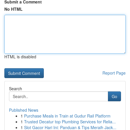
Submit a Comment
No HTML
HTML is disabled
Report Page
Search
Go
Published News
1
Purchase Meals in Train at Gudur Rail Platform
1
Trusted Decatur top Plumbing Services for Relia...
1
Slot Gacor Hari Ini: Panduan & Tips Meraih Jack...