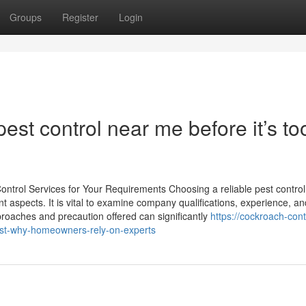
Groups
Register
Login
est control near me before it’s to
ontrol Services for Your Requirements Choosing a reliable pest control
t aspects. It is vital to examine company qualifications, experience, and
roaches and precaution offered can significantly
https://cockroach-cont
est-why-homeowners-rely-on-experts