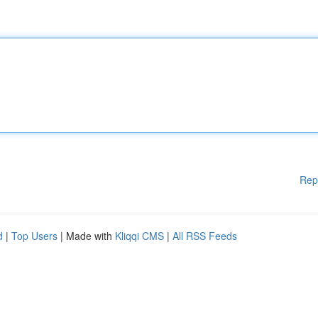
Rep
d
|
Top Users
| Made with
Kliqqi CMS
|
All RSS Feeds