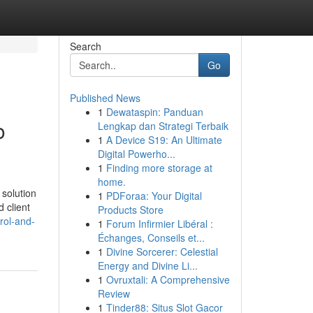
Search
Go
Published News
1
Dewataspin: Panduan
o
Lengkap dan Strategi Terbaik
1
A Device S19: An Ultimate
Digital Powerho...
1
Finding more storage at
home.
 solution
1
PDForaa: Your Digital
 client
Products Store
rol-and-
1
Forum Infirmier Libéral :
Échanges, Conseils et...
1
Divine Sorcerer: Celestial
Energy and Divine Li...
1
Ovruxtali: A Comprehensive
Review
1
Tinder88: Situs Slot Gacor