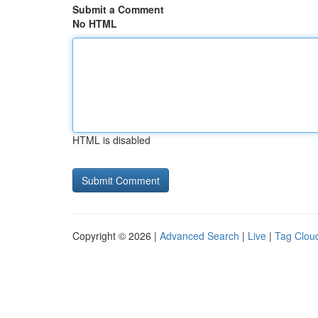
Submit a Comment
No HTML
HTML is disabled
Copyright © 2026 |
Advanced Search
|
Live
|
Tag Clou