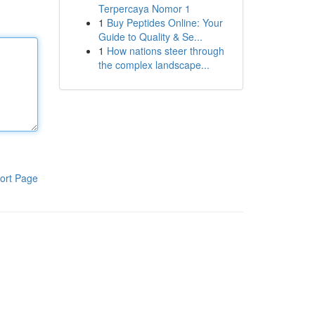
Terpercaya Nomor 1
1
Buy Peptides Online: Your
Guide to Quality & Se...
1
How nations steer through
the complex landscape...
ort Page