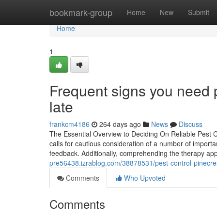
Home
bookmark-group
Home
New
Submit
Home
1
Frequent signs you need p
late
frankcm4186
264 days ago
News
Discuss
The Essential Overview to Deciding On Reliable Pest C
calls for cautious consideration of a number of importan
feedback. Additionally, comprehending the therapy app
pre56438.izrablog.com/38878531/pest-control-pinecr
Comments
Who Upvoted
Comments