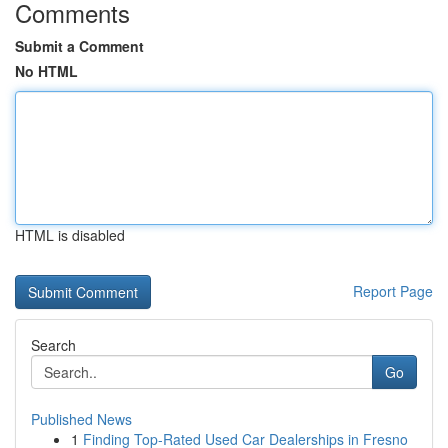
Comments
Submit a Comment
No HTML
HTML is disabled
Report Page
Search
Go
Published News
1
Finding Top-Rated Used Car Dealerships in Fresno