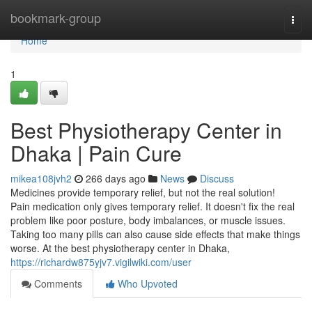
Home
bookmark-group
Togg
navi
Home
1
Best Physiotherapy Center in
Dhaka | Pain Cure
mikea108jvh2
266 days ago
News
Discuss
Medicines provide temporary relief, but not the real solution!
Pain medication only gives temporary relief. It doesn't fix the real
problem like poor posture, body imbalances, or muscle issues.
Taking too many pills can also cause side effects that make things
worse. At the best physiotherapy center in Dhaka,
https://richardw875yjv7.vigilwiki.com/user
Comments
Who Upvoted