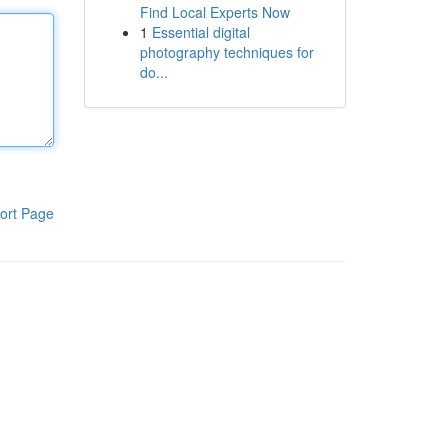
Find Local Experts Now
1
Essential digital
photography techniques for
do...
ort Page