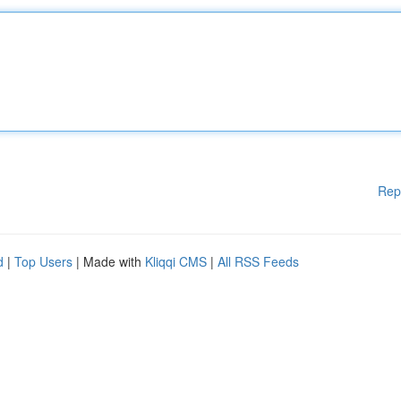
Rep
d
|
Top Users
| Made with
Kliqqi CMS
|
All RSS Feeds