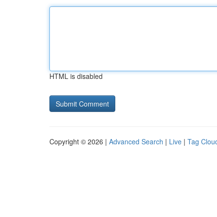
HTML is disabled
Copyright © 2026 |
Advanced Search
|
Live
|
Tag Clou