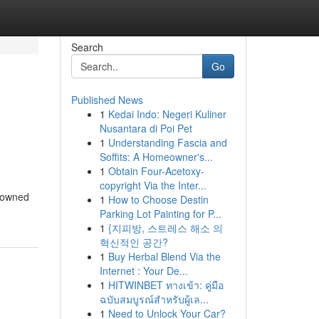
Search
Go
Published News
1
Kedai Indo: Negeri Kuliner
Nusantara di Poi Pet
1
Understanding Fascia and
Soffits: A Homeowner's...
1
Obtain Four-Acetoxy-
copyright Via the Inter...
e-owned
1
How to Choose Destin
Parking Lot Painting for P...
1
{지피방, 스트레스 해소 의
혁신적인 공간?
1
Buy Herbal Blend Via the
Internet : Your De...
1
HITWINBET ทางเข้า: คู่มือ
ฉบับสมบูรณ์สำหรับผู้เล...
1
Need to Unlock Your Car?