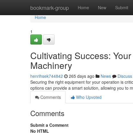
Home
bookmark-group
Home
New
Submit
Home
1
Cultivating Success: You
Machinery
henrihsek744842
265 days ago
News
Discuss
Securing the right equipment for your operation is cri
options can provide a smart solution, allowing you to 
Comments
Who Upvoted
Comments
Submit a Comment
No HTML