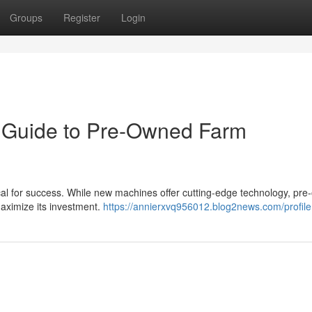
Groups
Register
Login
r Guide to Pre-Owned Farm
tical for success. While new machines offer cutting-edge technology, pr
maximize its investment.
https://annierxvq956012.blog2news.com/profile