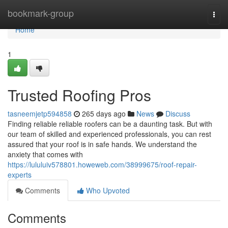
Home
bookmark-group
Togg
navi
Home
1
Trusted Roofing Pros
tasneemjetp594858
265 days ago
News
Discuss
Finding reliable reliable roofers can be a daunting task. But with
our team of skilled and experienced professionals, you can rest
assured that your roof is in safe hands. We understand the
anxiety that comes with
https://lululuiv578801.howeweb.com/38999675/roof-repair-
experts
Comments
Who Upvoted
Comments