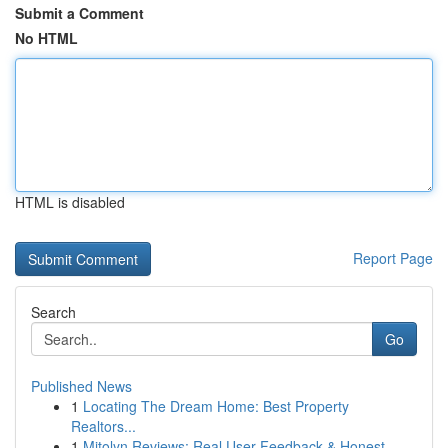
Submit a Comment
No HTML
HTML is disabled
Report Page
Search
Go
Published News
1
Locating The Dream Home: Best Property
Realtors...
1
Mitolyn Reviews: Real User Feedback & Honest ...