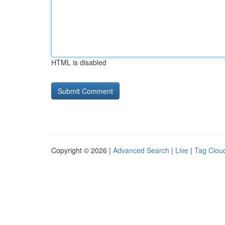
HTML is disabled
Copyright © 2026 |
Advanced Search
|
Live
|
Tag Clou