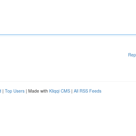
Rep
d
|
Top Users
| Made with
Kliqqi CMS
|
All RSS Feeds