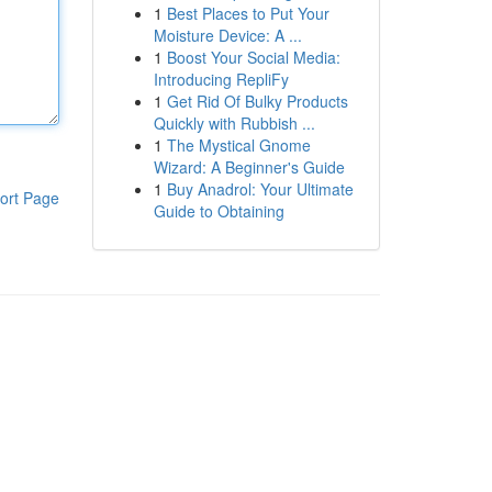
1
Best Places to Put Your
Moisture Device: A ...
1
Boost Your Social Media:
Introducing RepliFy
1
Get Rid Of Bulky Products
Quickly with Rubbish ...
1
The Mystical Gnome
Wizard: A Beginner's Guide
1
Buy Anadrol: Your Ultimate
ort Page
Guide to Obtaining