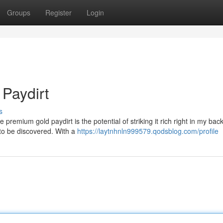
Groups
Register
Login
 Paydirt
s
e premium gold paydirt is the potential of striking it rich right in my bac
to be discovered. With a
https://laytnhnln999579.qodsblog.com/profile