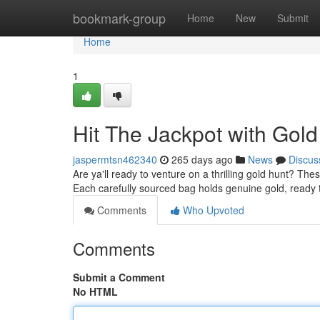
Home
bookmark-group
Home
New
Submit
Home
1
Hit The Jackpot with Gold
jaspermtsn462340
265 days ago
News
Discus
Are ya'll ready to venture on a thrilling gold hunt? Thes
Each carefully sourced bag holds genuine gold, ready 
Comments
Who Upvoted
Comments
Submit a Comment
No HTML