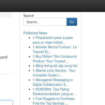
Search
Go
Published News
1
Preparación paso a paso
para un viaje inolvid...
1
Acheter Benzol Furious : Le
Tutoriel Ex...
1
Buy Obtain This Compound
kyard!
Product: Your Trusted ...
1
Bảng thống kê cặp song thủ
1
Atlanta Limo Service : Your
Complete Guide t...
1
Managerial Messaging in
Digital Collaboration S...
1
ROKOK88: Tips Paling
Direkomendasikan yang se...
1
Fuel Nuggets to Purchase:
Find the Top Savings ...