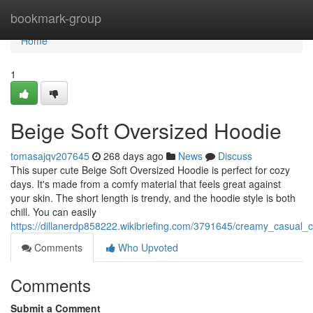
Home
bookmark-group
Home
1
Beige Soft Oversized Hoodie
tomasajqv207645
268 days ago
News
Discuss
This super cute Beige Soft Oversized Hoodie is perfect for cozy
days. It's made from a comfy material that feels great against
your skin. The short length is trendy, and the hoodie style is both
chill. You can easily
https://dillanerdp858222.wikibriefing.com/3791645/creamy_casual_
Comments
Who Upvoted
Comments
Submit a Comment