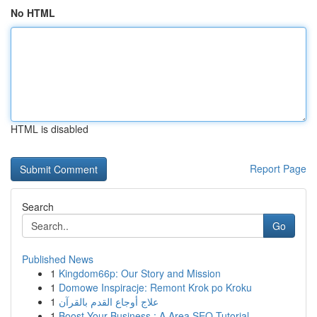
No HTML
HTML is disabled
Report Page
Search
Go
Published News
1
Kingdom66p: Our Story and Mission
1
Domowe Inspiracje: Remont Krok po Kroku
1
علاج أوجاع القدم بالقرآن
1
Boost Your Business : A Area SEO Tutorial