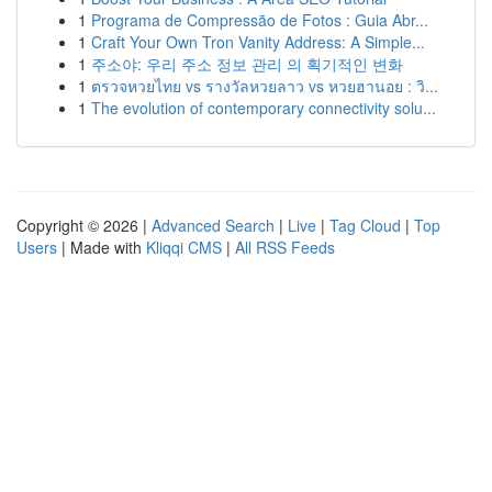
1
Programa de Compressão de Fotos : Guia Abr...
1
Craft Your Own Tron Vanity Address: A Simple...
1
주소야: 우리 주소 정보 관리 의 획기적인 변화
1
ตรวจหวยไทย vs รางวัลหวยลาว vs หวยฮานอย : วิ...
1
The evolution of contemporary connectivity solu...
Copyright © 2026 |
Advanced Search
|
Live
|
Tag Cloud
|
Top
Users
| Made with
Kliqqi CMS
|
All RSS Feeds