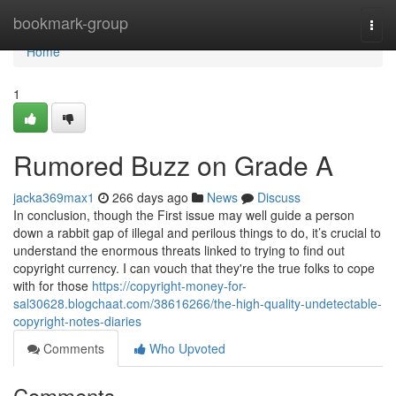
Home
bookmark-group
Togg
navi
Home
1
Rumored Buzz on Grade A
jacka369max1
266 days ago
News
Discuss
In conclusion, though the First issue may well guide a person
down a rabbit gap of illegal and perilous things to do, it’s crucial to
understand the enormous threats linked to trying to find out
copyright currency. I can vouch that they're the true folks to cope
with for those
https://copyright-money-for-
sal30628.blogchaat.com/38616266/the-high-quality-undetectable-
copyright-notes-diaries
Comments
Who Upvoted
Comments