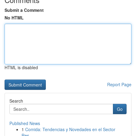
Submit a Comment
No HTML
HTML is disabled
Report Page
Search
Go
Published News
1
Comida: Tendencias y Novedades en el Sector
Res...