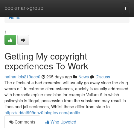
Home
bookmark-group
Togg
navi
Home
1
Getting My copyright
experiences To Work
nathaniels219ace0
265 days ago
News
Discuss
The effects of a bad excursion will usually go away since the drug
wears off. In extreme circumstances, anxiety is usually addressed
with benzodiazepine medicine for example Valium.6 In which
psilocybin is illegal, possession from the substance may result in
fines and jail sentences, Whilst these differ from state to
https://fridat999ohz0.blogtov.com/profile
Comments
Who Upvoted