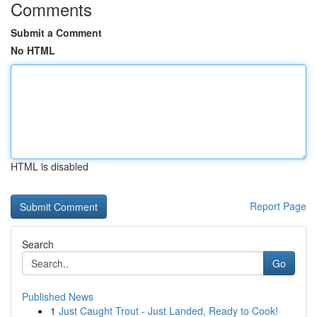
Comments
Submit a Comment
No HTML
HTML is disabled
Report Page
Search
Go
Published News
1
Just Caught Trout - Just Landed, Ready to Cook!