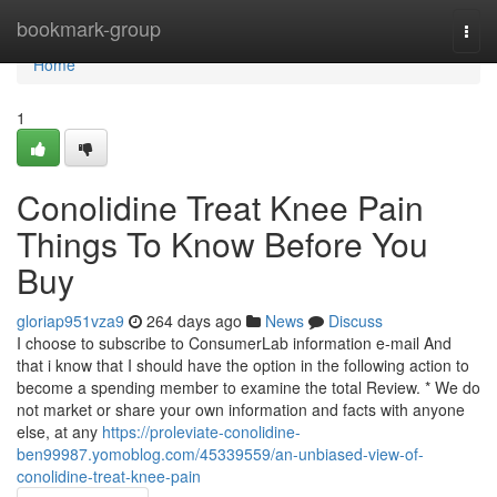
Home
bookmark-group
Togg
navi
Home
1
Conolidine Treat Knee Pain
Things To Know Before You
Buy
gloriap951vza9
264 days ago
News
Discuss
I choose to subscribe to ConsumerLab information e-mail And
that i know that I should have the option in the following action to
become a spending member to examine the total Review. * We do
not market or share your own information and facts with anyone
else, at any
https://proleviate-conolidine-
ben99987.yomoblog.com/45339559/an-unbiased-view-of-
conolidine-treat-knee-pain