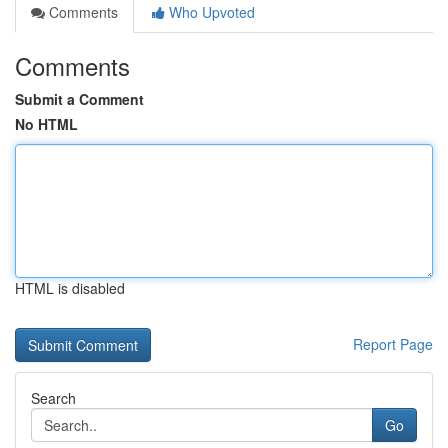
Comments
Who Upvoted
Comments
Submit a Comment
No HTML
HTML is disabled
Report Page
Search
Go