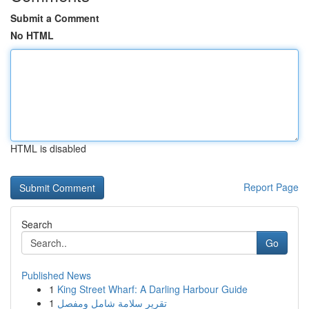
Submit a Comment
No HTML
HTML is disabled
Report Page
Search
Go
Published News
1
King Street Wharf: A Darling Harbour Guide
1
تقرير سلامة شامل ومفصل