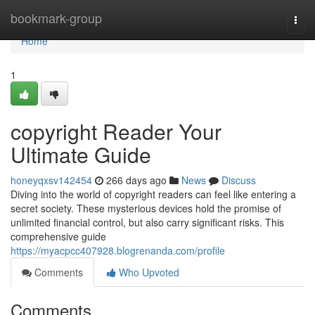
Home
bookmark-group
Togg
navi
Home
1
copyright Reader Your
Ultimate Guide
honeyqxsv142454
266 days ago
News
Discuss
Diving into the world of copyright readers can feel like entering a
secret society. These mysterious devices hold the promise of
unlimited financial control, but also carry significant risks. This
comprehensive guide
https://myacpcc407928.blogrenanda.com/profile
Comments
Who Upvoted
Comments