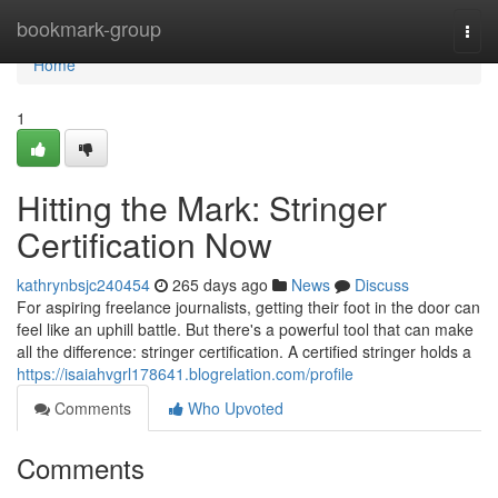
Home
bookmark-group
Togg
navi
Home
1
Hitting the Mark: Stringer
Certification Now
kathrynbsjc240454
265 days ago
News
Discuss
For aspiring freelance journalists, getting their foot in the door can
feel like an uphill battle. But there's a powerful tool that can make
all the difference: stringer certification. A certified stringer holds a
https://isaiahvgrl178641.blogrelation.com/profile
Comments
Who Upvoted
Comments