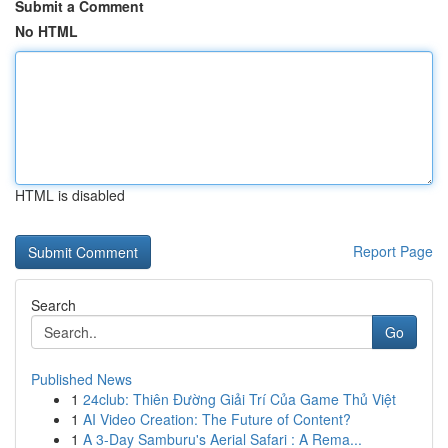
Submit a Comment
No HTML
HTML is disabled
Report Page
Search
Go
Published News
1
24club: Thiên Đường Giải Trí Của Game Thủ Việt
1
AI Video Creation: The Future of Content?
1
A 3-Day Samburu's Aerial Safari : A Rema...