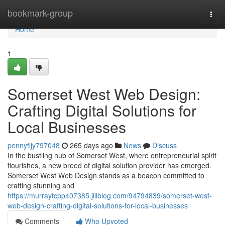
Home
bookmark-group
Togg
navi
Home
1
Somerset West Web Design:
Crafting Digital Solutions for
Local Businesses
pennyfljy797048
265 days ago
News
Discuss
In the bustling hub of Somerset West, where entrepreneurial spirit
flourishes, a new breed of digital solution provider has emerged.
Somerset West Web Design stands as a beacon committed to
crafting stunning and
https://murraytcpp407385.jiliblog.com/94794839/somerset-west-
web-design-crafting-digital-solutions-for-local-businesses
Comments
Who Upvoted