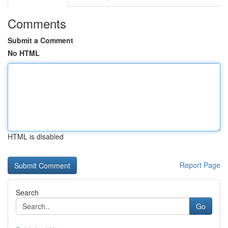
Comments
Submit a Comment
No HTML
HTML is disabled
Report Page
Search
Go