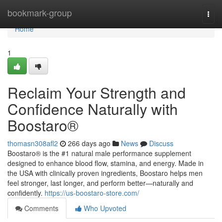
Home
bookmark-group
Togg
navi
Home
1
Reclaim Your Strength and
Confidence Naturally with
Boostaro®
thomasn308afl2
266 days ago
News
Discuss
Boostaro® is the #1 natural male performance supplement
designed to enhance blood flow, stamina, and energy. Made in
the USA with clinically proven ingredients, Boostaro helps men
feel stronger, last longer, and perform better—naturally and
confidently.
https://us-boostaro-store.com/
Comments
Who Upvoted