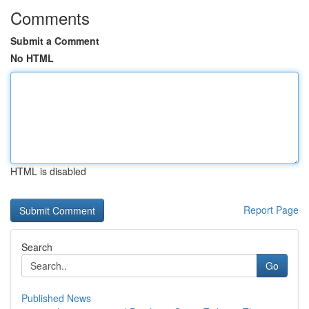
Comments
Submit a Comment
No HTML
HTML is disabled
Report Page
Search
Go
Published News