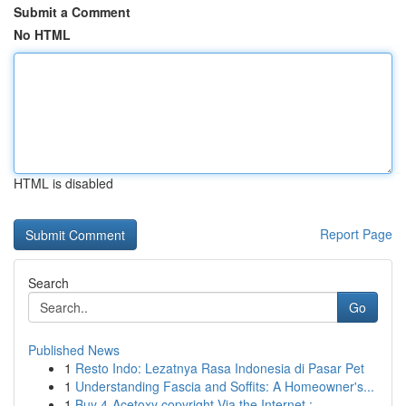
Submit a Comment
No HTML
HTML is disabled
Report Page
Search
Go
Published News
1
Resto Indo: Lezatnya Rasa Indonesia di Pasar Pet
1
Understanding Fascia and Soffits: A Homeowner's...
1
Buy 4-Acetoxy copyright Via the Internet : ...