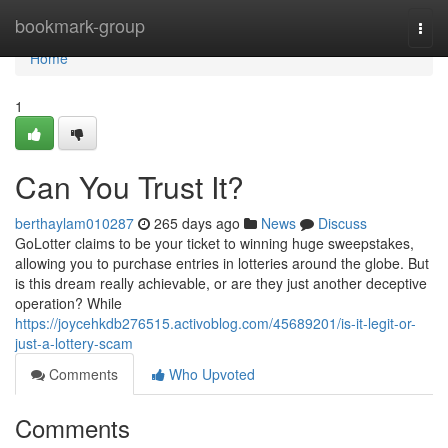
Home
bookmark-group
Togg
navi
Home
1
Can You Trust It?
berthaylam010287
265 days ago
News
Discuss
GoLotter claims to be your ticket to winning huge sweepstakes,
allowing you to purchase entries in lotteries around the globe. But
is this dream really achievable, or are they just another deceptive
operation? While
https://joycehkdb276515.activoblog.com/45689201/is-it-legit-or-
just-a-lottery-scam
Comments
Who Upvoted
Comments