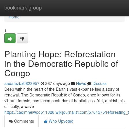
Home
bookmark-group
Home
1
Planting Hope: Reforestation
in the Democratic Republic of
Congo
aadamzbxb823957
267 days ago
News
Discuss
Deep within the heart of the Earth's vast expanse lies a story of
renewal. The Democratic Republic of Congo, once known for its
vibrant forests, has faced centuries of habitat loss. Yet, amidst this
difficulty, a wave
https://caoimheiwoq511826.wikijournalist.com/5764575/reforesting_
Comments
Who Upvoted