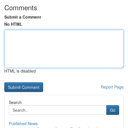
Comments
Submit a Comment
No HTML
HTML is disabled
Report Page
Search
Go
Published News