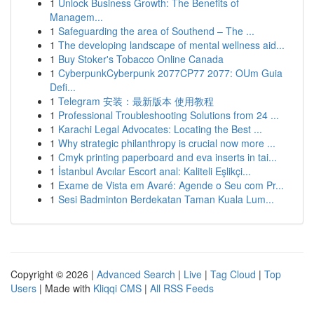
1
Unlock Business Growth: The Benefits of
Managem...
1
Safeguarding the area of Southend – The ...
1
The developing landscape of mental wellness aid...
1
Buy Stoker's Tobacco Online Canada
1
CyberpunkCyberpunk 2077CP77 2077: OUm Guia
Defi...
1
Telegram 安装：最新版本 使用教程
1
Professional Troubleshooting Solutions from 24 ...
1
Karachi Legal Advocates: Locating the Best ...
1
Why strategic philanthropy is crucial now more ...
1
Cmyk printing paperboard and eva inserts in tai...
1
İstanbul Avcılar Escort anal: Kaliteli Eşlikçi...
1
Exame de Vista em Avaré: Agende o Seu com Pr...
1
Sesi Badminton Berdekatan Taman Kuala Lum...
Copyright © 2026 |
Advanced Search
|
Live
|
Tag Cloud
|
Top
Users
| Made with
Kliqqi CMS
|
All RSS Feeds