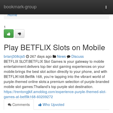
Home
bookmark-group
Togg
navi
Home
1
Play BETFLIX Slots on Mobile
brianj308cjs5
267 days ago
News
Discuss
BETFLIX SLOT:BETFLIX Slot Games is your gateway to mobile
entertainment:delivers top-tier slot gaming experiences on your
mobile:brings the best slot action directly to your phone, and with
BETFLIK168:Betflik 168, you’re tapping into the vibrant world of
purple-themed online slots:a premium selection of purple-branded
mobile slot games:Thailand’s top purple slot destination.
https://trentongjkif.amoblog.com/experience-purple-themed-slot-
games-at-betflik168-60209272
Comments
Who Upvoted