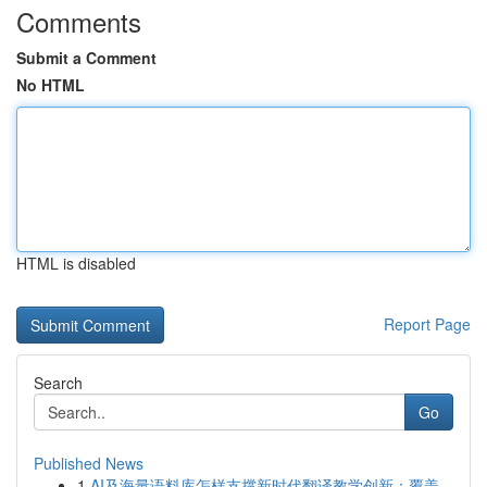
Comments
Submit a Comment
No HTML
HTML is disabled
Report Page
Search
Go
Published News
1
AI及海量语料库怎样支撑新时代翻译教学创新：覆盖...