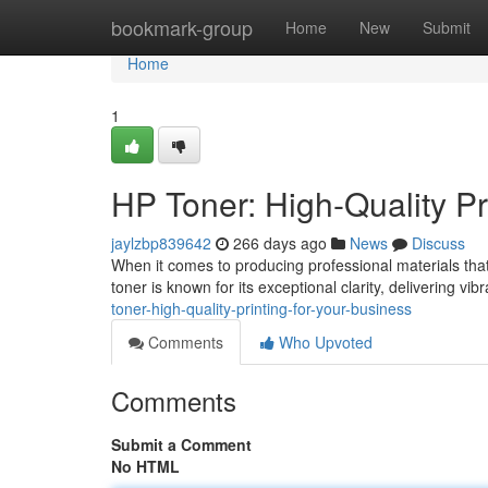
Home
bookmark-group
Home
New
Submit
Home
1
HP Toner: High-Quality Pr
jaylzbp839642
266 days ago
News
Discuss
When it comes to producing professional materials that r
toner is known for its exceptional clarity, delivering vib
toner-high-quality-printing-for-your-business
Comments
Who Upvoted
Comments
Submit a Comment
No HTML