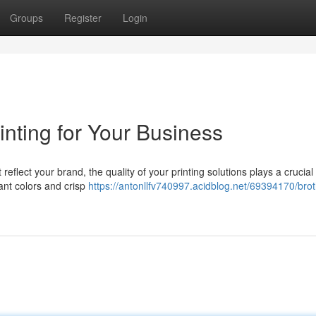
Groups
Register
Login
inting for Your Business
eflect your brand, the quality of your printing solutions plays a crucial
rant colors and crisp
https://antonllfv740997.acidblog.net/69394170/brot