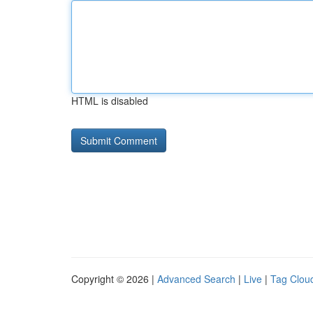
HTML is disabled
Copyright © 2026 |
Advanced Search
|
Live
|
Tag Clou