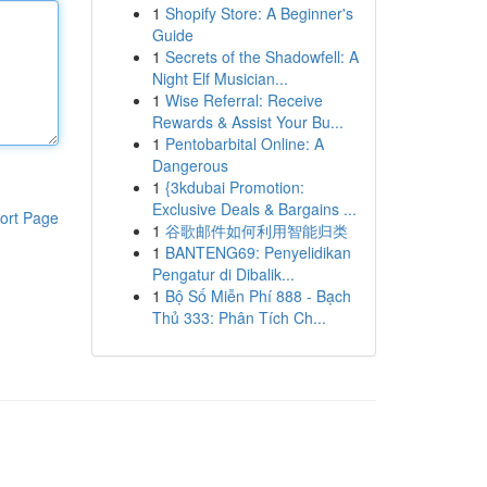
1
Shopify Store: A Beginner's
Guide
1
Secrets of the Shadowfell: A
Night Elf Musician...
1
Wise Referral: Receive
Rewards & Assist Your Bu...
1
Pentobarbital Online: A
Dangerous
1
{3kdubai Promotion:
Exclusive Deals & Bargains ...
ort Page
1
谷歌邮件如何利用智能归类
1
BANTENG69: Penyelidikan
Pengatur di Dibalik...
1
Bộ Số Miễn Phí 888 - Bạch
Thủ 333: Phân Tích Ch...