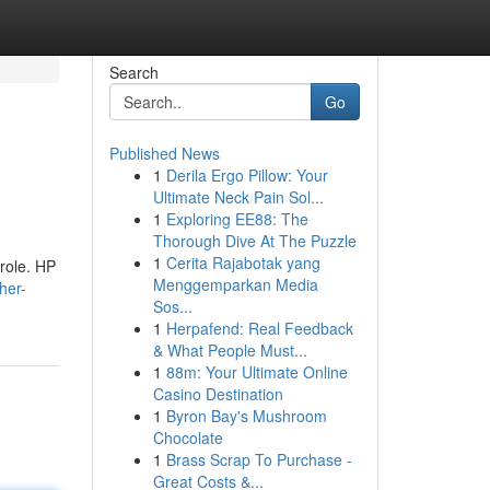
Search
Go
Published News
1
Derila Ergo Pillow: Your
Ultimate Neck Pain Sol...
1
Exploring EE88: The
Thorough Dive At The Puzzle
1
Cerita Rajabotak yang
 role. HP
Menggemparkan Media
her-
Sos...
1
Herpafend: Real Feedback
& What People Must...
1
88m: Your Ultimate Online
Casino Destination
1
Byron Bay's Mushroom
Chocolate
1
Brass Scrap To Purchase -
Great Costs &...