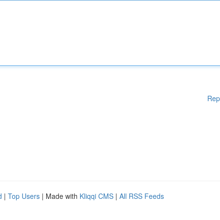
Rep
d
|
Top Users
| Made with
Kliqqi CMS
|
All RSS Feeds